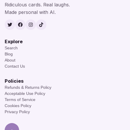
Ridiculous cards. Real laughs.
Made personal with AI.
Twitter
Facebook
Instagram
TikTok
Explore
Search
Blog
About
Contact Us
Policies
Refunds & Returns Policy
Acceptable Use Policy
Terms of Service
Cookies Policy
Privacy Policy