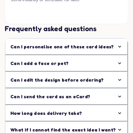
Frequently asked questions
Can I personalise one of these card ideas?
Can I add a face or pet?
Can I edit the design before ordering?
Can I send the card as an eCard?
How long does delivery take?
What if I cannot find the exact idea I want?