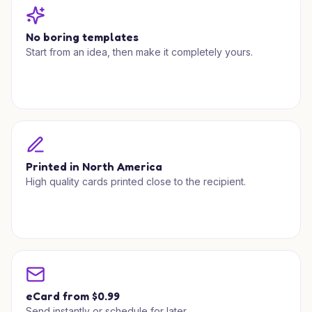
No boring templates
Start from an idea, then make it completely yours.
Printed in North America
High quality cards printed close to the recipient.
eCard from $0.99
Send instantly or schedule for later.