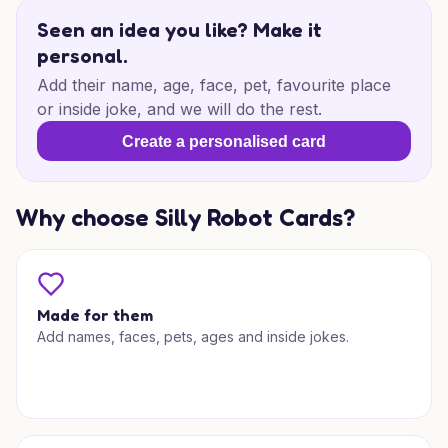
Seen an idea you like? Make it
personal.
Add their name, age, face, pet, favourite place
or inside joke, and we will do the rest.
Create a personalised card
Why choose Silly Robot Cards?
Made for them
Add names, faces, pets, ages and inside jokes.