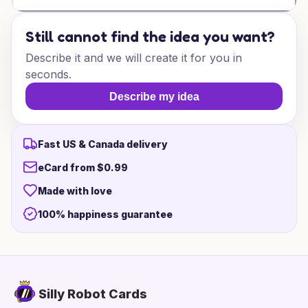
Still cannot find the idea you want?
Describe it and we will create it for you in
seconds.
Describe my idea
Fast US & Canada delivery
eCard from $0.99
Made with love
100% happiness guarantee
Silly Robot Cards