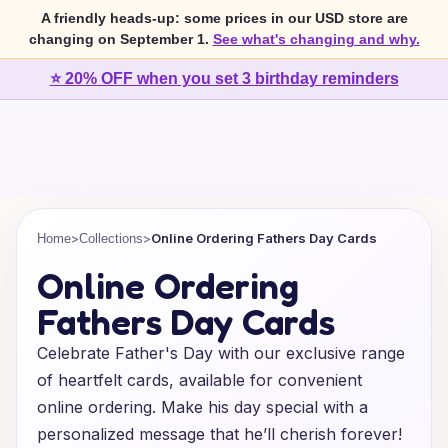
A friendly heads-up: some prices in our USD store are
changing on September 1.
See what's changing and why.
⭐ 20% OFF when you set 3 birthday reminders
>
>
Online Ordering Fathers Day Cards
Home
Collections
Online Ordering
Fathers Day Cards
Celebrate Father's Day with our exclusive range
of heartfelt cards, available for convenient
online ordering. Make his day special with a
personalized message that he’ll cherish forever!