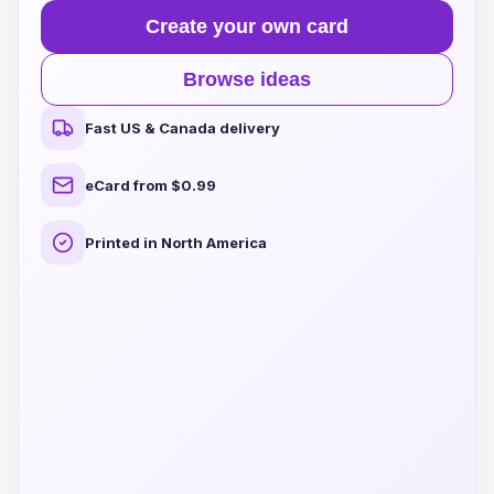
Create your own card
Browse ideas
Fast US & Canada delivery
eCard from $0.99
Printed in North America