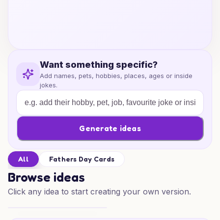
Want something specific?
Add names, pets, hobbies, places, ages or inside
jokes.
Generate ideas
All
Fathers Day Cards
Browse ideas
Click any idea to start creating your own version.
Heartfelt Dad Wishes