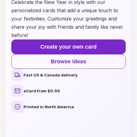
Celebrate the New Year in style with our
personalized cards that add a unique touch to
your festivities. Customize your greetings and
share your joy with friends and family like never
before!
Create your own card
Browse ideas
Fast US & Canada delivery
eCard from $0.99
Printed in North America