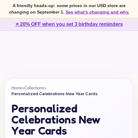
A friendly heads-up: some prices in our USD store are
changing on September 1.
See what's changing and why.
⭐ 20% OFF when you set 3 birthday reminders
>
>
Home
Collections
Personalized Celebrations New Year Cards
Personalized
Celebrations New
Year Cards