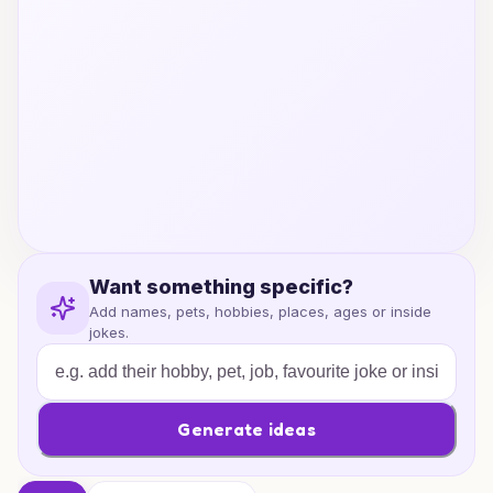
Want something specific?
Add names, pets, hobbies, places, ages or inside
jokes.
Generate ideas