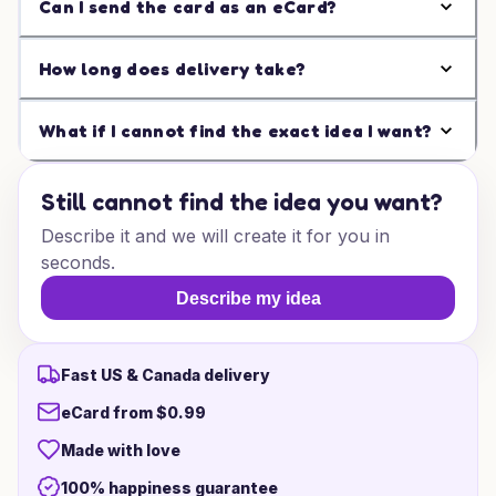
Can I send the card as an eCard?
How long does delivery take?
What if I cannot find the exact idea I want?
Still cannot find the idea you want?
Describe it and we will create it for you in
seconds.
Describe my idea
Fast US & Canada delivery
eCard from $0.99
Made with love
100% happiness guarantee