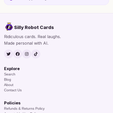
Silly Robot Cards
Ridiculous cards. Real laughs.
Made personal with AI.
Twitter
Facebook
Instagram
TikTok
Explore
Search
Blog
About
Contact Us
Policies
Refunds & Returns Policy