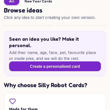
All
New Year Cards
Browse ideas
Click any idea to start creating your own version.
Rooftop New Year Cheers
Elegant Cats New Year Wishe
Seen an idea you like? Make it
personal.
Add their name, age, face, pet, favourite place
or inside joke, and we will do the rest.
Create a personalised card
Why choose Silly Robot Cards?
Made for them