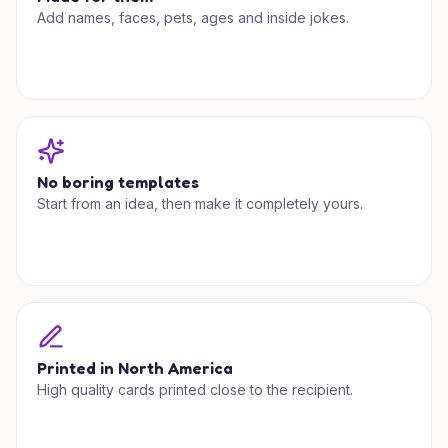
Add names, faces, pets, ages and inside jokes.
No boring templates
Start from an idea, then make it completely yours.
Printed in North America
High quality cards printed close to the recipient.