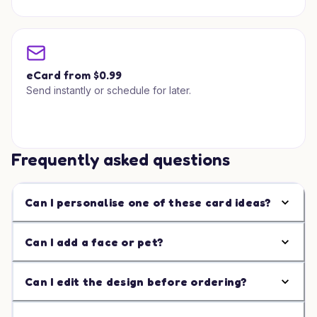
eCard from $0.99
Send instantly or schedule for later.
Frequently asked questions
Can I personalise one of these card ideas?
Can I add a face or pet?
Can I edit the design before ordering?