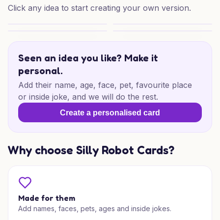
Click any idea to start creating your own version.
BBQ Birthday Sunshine
BBQ Birthday Treat
A Bearded Dragon Lizard Birthday
Purrfect Birthday Treat
Seen an idea you like? Make it
personal.
Add their name, age, face, pet, favourite place
or inside joke, and we will do the rest.
Create a personalised card
Why choose Silly Robot Cards?
Made for them
Add names, faces, pets, ages and inside jokes.