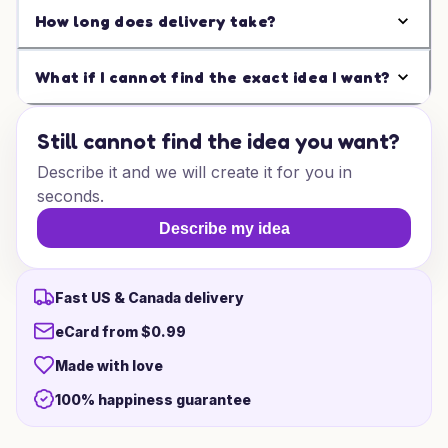
How long does delivery take?
What if I cannot find the exact idea I want?
Still cannot find the idea you want?
Describe it and we will create it for you in
seconds.
Describe my idea
Fast US & Canada delivery
eCard from $0.99
Made with love
100% happiness guarantee