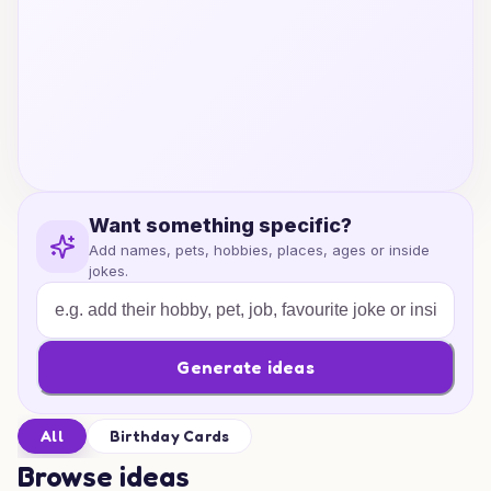
Want something specific?
Add names, pets, hobbies, places, ages or inside
jokes.
Generate ideas
All
Birthday Cards
Browse ideas