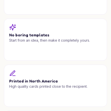
No boring templates
Start from an idea, then make it completely yours.
Printed in North America
High quality cards printed close to the recipient.