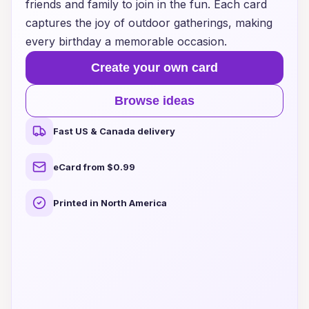
friends and family to join in the fun. Each card
captures the joy of outdoor gatherings, making
every birthday a memorable occasion.
Create your own card
Browse ideas
Fast US & Canada delivery
eCard from $0.99
Printed in North America