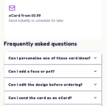
eCard from $0.99
Send instantly or schedule for later.
Frequently asked questions
Can I personalise one of these card ideas?
Can I add a face or pet?
Can I edit the design before ordering?
Can I send the card as an eCard?