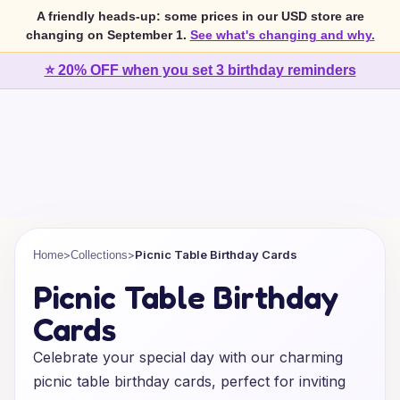
A friendly heads-up: some prices in our USD store are
changing on September 1.
See what's changing and why.
⭐ 20% OFF when you set 3 birthday reminders
>
>
Picnic Table Birthday Cards
Home
Collections
Picnic Table Birthday
Cards
Celebrate your special day with our charming
picnic table birthday cards, perfect for inviting