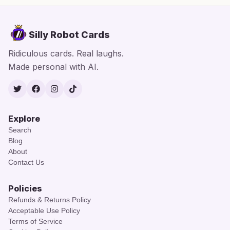
Silly Robot Cards
Ridiculous cards. Real laughs.
Made personal with AI.
Twitter
Facebook
Instagram
TikTok
Explore
Search
Blog
About
Contact Us
Policies
Refunds & Returns Policy
Acceptable Use Policy
Terms of Service