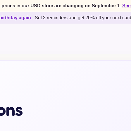
 prices in our USD store are changing on September 1.
See
birthday again
·
Set 3 reminders and get 20% off your next car
ons