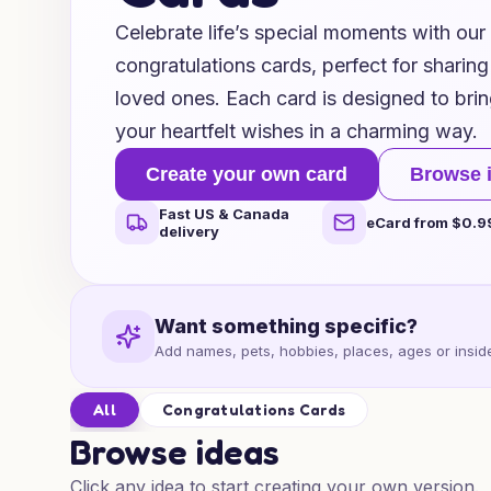
Celebrate life’s special moments with our 
congratulations cards, perfect for sharin
loved ones. Each card is designed to bri
your heartfelt wishes in a charming way.
Create your own card
Browse 
Fast US & Canada
eCard from $0.9
delivery
Want something specific?
Add names, pets, hobbies, places, ages or inside
All
Congratulations Cards
Browse ideas
Click any idea to start creating your own version.