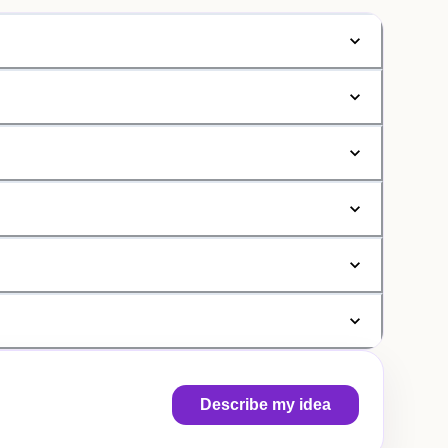
Describe my idea