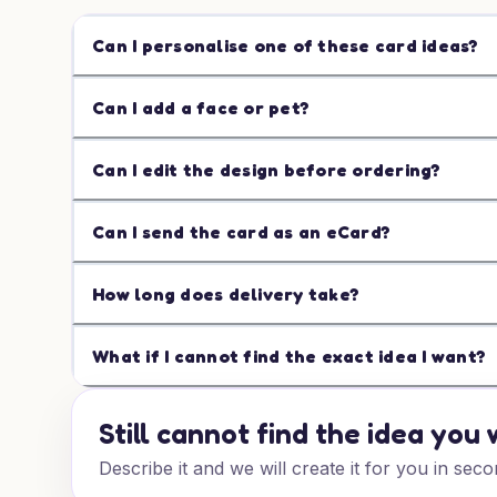
Can I personalise one of these card ideas?
Can I add a face or pet?
Can I edit the design before ordering?
Can I send the card as an eCard?
How long does delivery take?
What if I cannot find the exact idea I want?
Still cannot find the idea you
Describe it and we will create it for you in seco