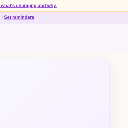
 what's changing and why.
d
·
Set reminders