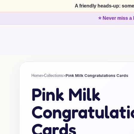
A friendly heads-up: some
⭐ Never miss a 
>
>
Pink Milk Congratulations Cards
Home
Collections
Pink Milk
Congratulati
Cards