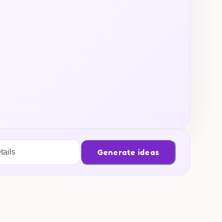
Generate ideas