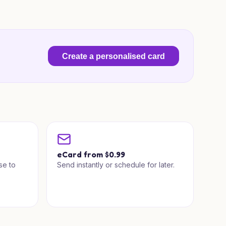
Create a personalised card
a
eCard from $0.99
se to
Send instantly or schedule for later.