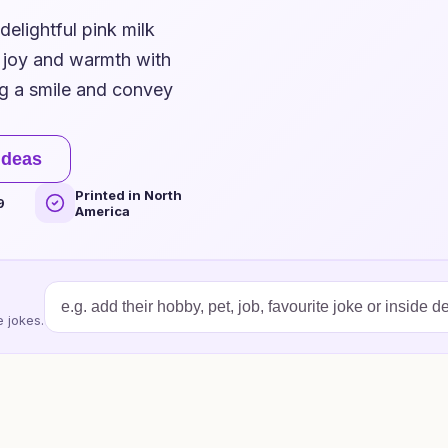
delightful pink milk
g joy and warmth with
ng a smile and convey
ideas
Printed in North
9
America
 jokes.