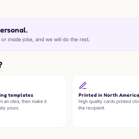
personal.
or inside joke, and we will do the rest.
?
ing templates
Printed in North Americ
om an idea, then make it
High quality cards printed clo
ely yours.
the recipient.