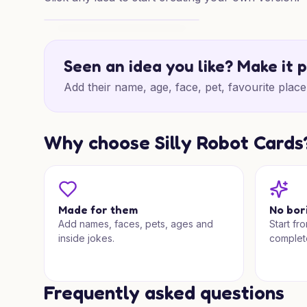
Bright Congrats Mix
Seen an idea you like? Make it 
Add their name, age, face, pet, favourite place 
Why choose Silly Robot Cards
Made for them
No bor
Add names, faces, pets, ages and
Start fr
inside jokes.
complet
Frequently asked questions