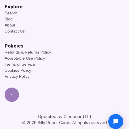
Explore
Search
Blog
About
Contact Us
Policies
Refunds & Returns Policy
Acceptable Use Policy
Terms of Service
Cookies Policy
Privacy Policy
Operated by Gleeboard Ltd
© 2026 Silly Robot Cards. All rights reserved