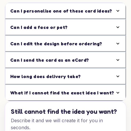
Can I personalise one of these card ideas?
Can I add a face or pet?
Can I edit the design before ordering?
Can I send the card as an eCard?
How long does delivery take?
What if I cannot find the exact idea I want?
Still cannot find the idea you want?
Describe it and we will create it for you in
seconds.