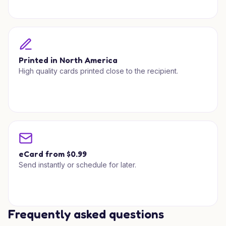
Printed in North America
High quality cards printed close to the recipient.
eCard from $0.99
Send instantly or schedule for later.
Frequently asked questions