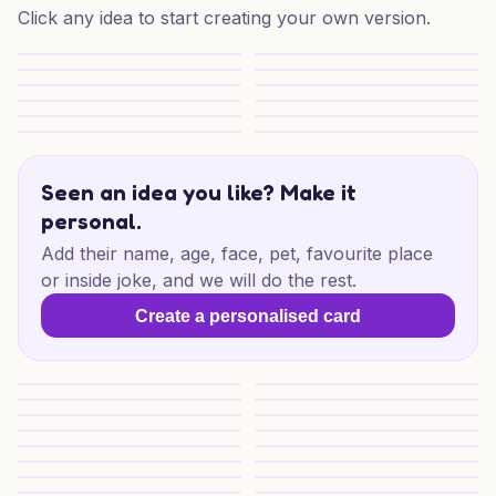
Click any idea to start creating your own version.
Funny Wedding Blooms
Motorbike Wedding Banter
Lego Wedding Laughs
Adventure Wedding Keepsake
Bull Terrier Wedding Adventure
Drift Into Forever
Drift Into Forever
Oil Slick Love
Oil Slick Vows
Rottweiler Wedding Wishes
Wedding Mischief Delight
Oddly Sweet Wedding Wishes
Seen an idea you like? Make it
personal.
Add their name, age, face, pet, favourite place
or inside joke, and we will do the rest.
Create a personalised card
Judo Wedding Wishes
Special Wedding Wishes
Wedding Lego Joy
Lego Love for Someone Speci
Korean Wedding Blessings
Submarine Love
Submarine Love
Drift to Forever
Anime Wedding Wishes
Cheesy Love Wedding Wishe
Cheesy Wedding Delight
Cheesy Love Celebration
Cheesy Wedding Joy
Special Wedding Naturists