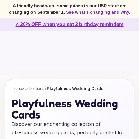
A friendly heads-up: some prices in our USD store are
changing on September 1.
See what's changing and why.
⭐ 20% OFF when you set 3 birthday reminders
>
>
Playfulness Wedding Cards
Home
Collections
Playfulness Wedding
Cards
Discover our enchanting collection of
playfulness wedding cards, perfectly crafted to