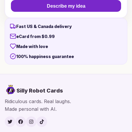
Describe my idea
Fast US & Canada delivery
eCard from $0.99
Made with love
100% happiness guarantee
Silly Robot Cards
Ridiculous cards. Real laughs.
Made personal with AI.
Twitter
Facebook
Instagram
TikTok