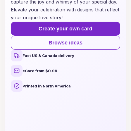
capture the joy and whimsy of your special day.
Elevate your celebration with designs that reflect
your unique love story!
Create your own card
Browse ideas
Fast US & Canada delivery
eCard from $0.99
Printed in North America