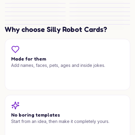
Silverstone Toast for Two
Lego Wedding Joy
Lego Love Wedding Wishes
Bichon Frisé Wedding Charm
Bichon Frisé Love
Bichon Frisé Love
Wanderlust Wedding Bliss
Playful Wedding Surprise
Cheeky Wedding Ride
Wedding Adventures
Swinging Into Forever
Golfing Wedding Wishes
Dirty Dancing Love
Why choose Silly Robot Cards?
Hello Kitty Wedding Charm
Made for them
Add names, faces, pets, ages and inside jokes.
No boring templates
Start from an idea, then make it completely yours.