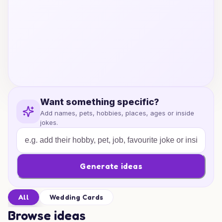
Want something specific?
Add names, pets, hobbies, places, ages or inside
jokes.
Generate ideas
All
Wedding Cards
Browse ideas