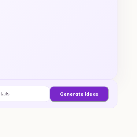
Generate ideas