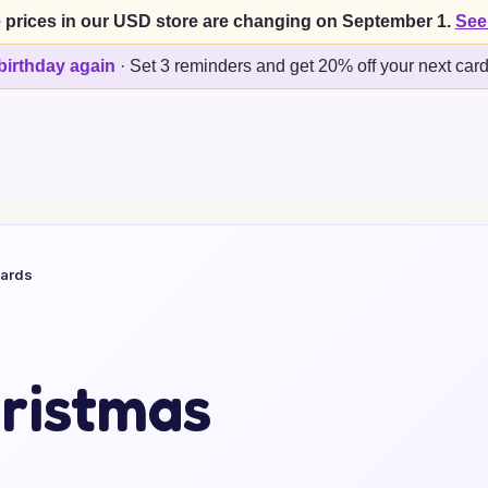
 prices in our USD store are changing on September 1.
See
birthday again
·
Set 3 reminders and get 20% off your next car
Cards
ristmas