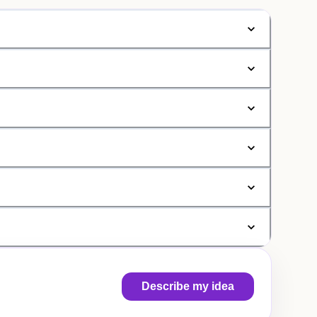
Describe my idea