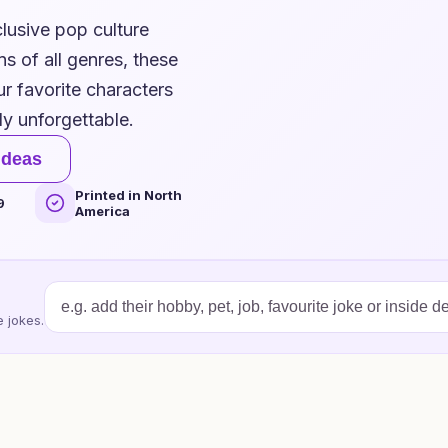
lusive pop culture
s of all genres, these
ur favorite characters
ly unforgettable.
ideas
Printed in North
9
America
 jokes.