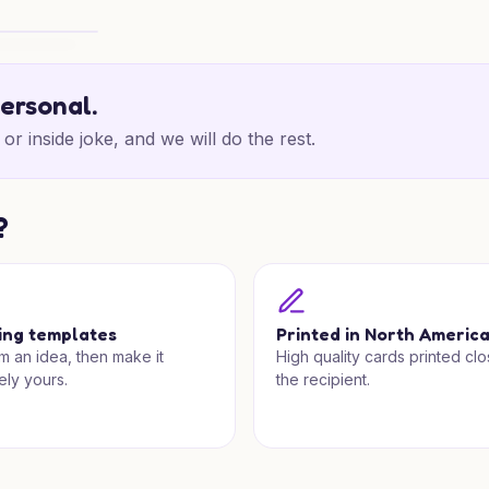
as Cheer
personal.
or inside joke, and we will do the rest.
?
ing templates
Printed in North Americ
om an idea, then make it
High quality cards printed clo
ely yours.
the recipient.