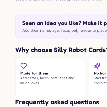
Merry Chaos for Someone Special
Superhero Christm
Seen an idea you like? Make it 
Add their name, age, face, pet, favourite place 
Why choose Silly Robot Cards
Made for them
No bor
Add names, faces, pets, ages and
Start fr
inside jokes.
complet
Frequently asked questions