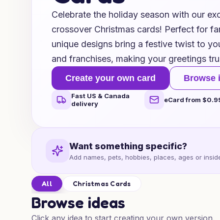
Celebrate the holiday season with our exc
crossover Christmas cards! Perfect for fan
unique designs bring a festive twist to yo
and franchises, making your greetings tru
Create your own card
Browse 
Fast US & Canada
eCard from $0.9
delivery
Want something specific?
Add names, pets, hobbies, places, ages or inside
All
Christmas Cards
Browse ideas
Click any idea to start creating your own version.