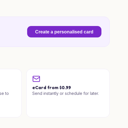
Create a personalised card
a
eCard from $0.99
se to
Send instantly or schedule for later.