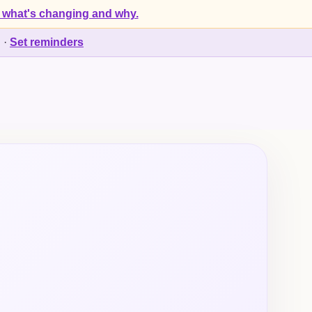
 what's changing and why.
d
·
Set reminders