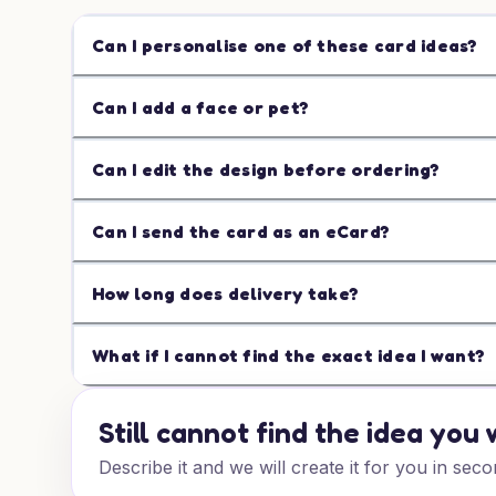
Can I personalise one of these card ideas?
Can I add a face or pet?
Can I edit the design before ordering?
Can I send the card as an eCard?
How long does delivery take?
What if I cannot find the exact idea I want?
Still cannot find the idea you
Describe it and we will create it for you in seco