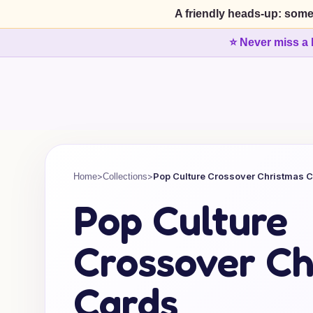
A friendly heads-up: some
⭐ Never miss a 
>
>
Pop Culture Crossover Christmas 
Home
Collections
Pop Culture
Crossover Ch
Cards