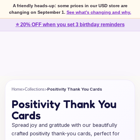
A friendly heads-up: some prices in our USD store are
changing on September 1.
See what's changing and why.
⭐ 20% OFF when you set 3 birthday reminders
>
>
Positivity Thank You Cards
Home
Collections
Positivity Thank You
Cards
Spread joy and gratitude with our beautifully
crafted positivity thank-you cards, perfect for