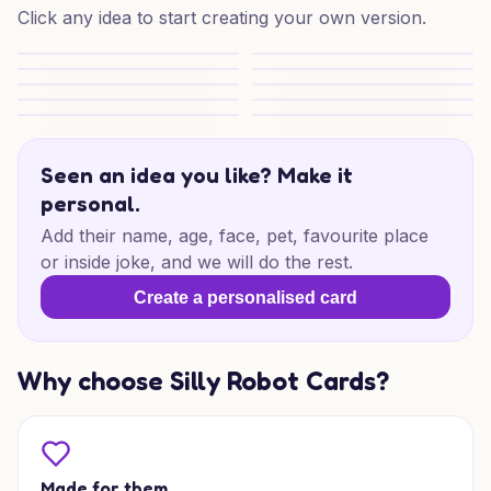
Click any idea to start creating your own version.
Cheeky Thanks Mate
Barbie Barbi Barbi Thank You
Bright Colors With Bubble Font Writing
Thank You
Thanks for Believing
Artsy Thanks for You
Arrow of Thanks
Best Wishes in the City
Sparkly Rainbow Cheers
Smiling Sausage Thanks
Seen an idea you like? Make it
personal.
Add their name, age, face, pet, favourite place
or inside joke, and we will do the rest.
Create a personalised card
Why choose Silly Robot Cards?
Made for them