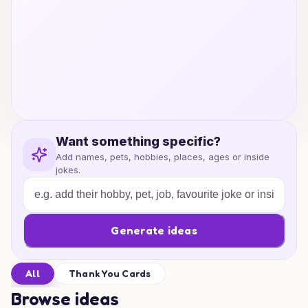
Want something specific?
Add names, pets, hobbies, places, ages or inside
jokes.
Generate ideas
All
Thank You Cards
Browse ideas