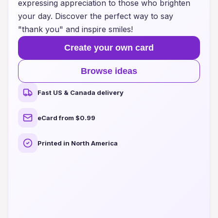
expressing appreciation to those who brighten
your day. Discover the perfect way to say
"thank you" and inspire smiles!
Create your own card
Browse ideas
Fast US & Canada delivery
eCard from $0.99
Printed in North America