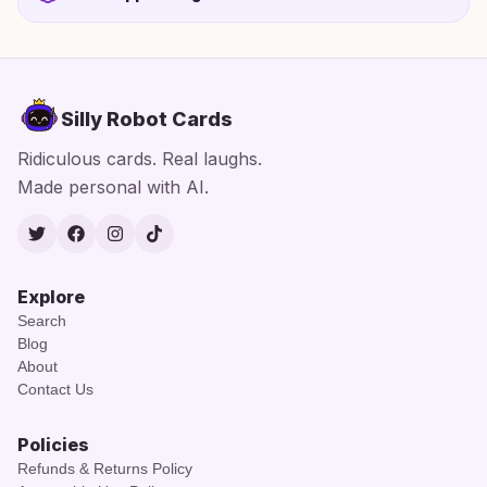
Silly Robot Cards
Ridiculous cards. Real laughs.
Made personal with AI.
Twitter
Facebook
Instagram
TikTok
Explore
Search
Blog
About
Contact Us
Policies
Refunds & Returns Policy