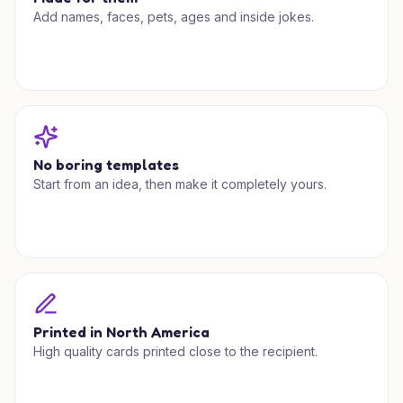
Add names, faces, pets, ages and inside jokes.
No boring templates
Start from an idea, then make it completely yours.
Printed in North America
High quality cards printed close to the recipient.