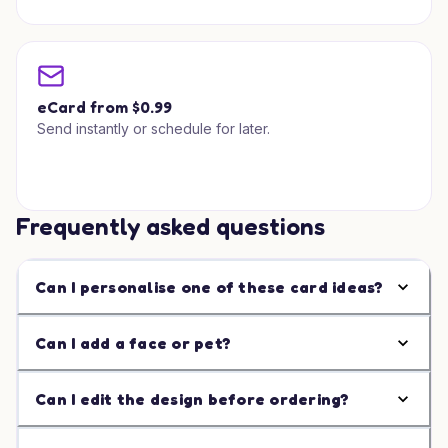
eCard from $0.99
Send instantly or schedule for later.
Frequently asked questions
Can I personalise one of these card ideas?
Can I add a face or pet?
Can I edit the design before ordering?