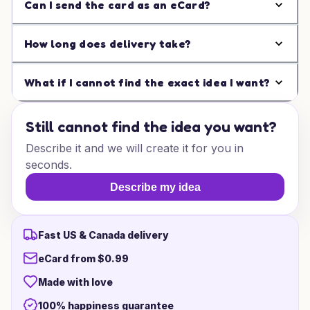
Can I send the card as an eCard?
How long does delivery take?
What if I cannot find the exact idea I want?
Still cannot find the idea you want?
Describe it and we will create it for you in
seconds.
Describe my idea
Fast US & Canada delivery
eCard from $0.99
Made with love
100% happiness guarantee