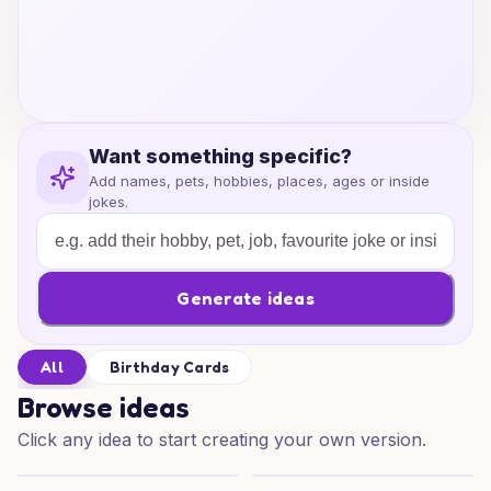
Want something specific?
Add names, pets, hobbies, places, ages or inside
jokes.
Generate ideas
All
Birthday Cards
Browse ideas
Click any idea to start creating your own version.
Punk Skull Birthday
Punk Skull Birthday