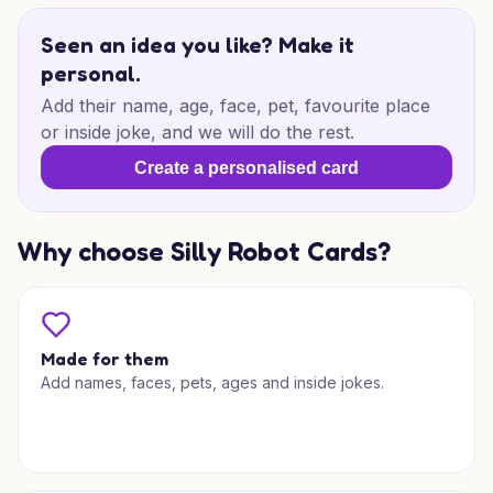
Seen an idea you like? Make it
personal.
Add their name, age, face, pet, favourite place
or inside joke, and we will do the rest.
Create a personalised card
Why choose Silly Robot Cards?
Made for them
Add names, faces, pets, ages and inside jokes.