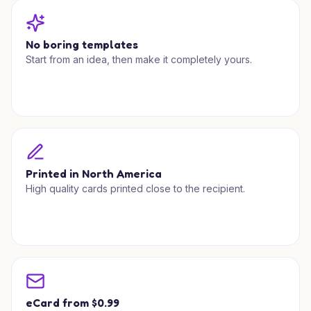
No boring templates
Start from an idea, then make it completely yours.
Printed in North America
High quality cards printed close to the recipient.
eCard from $0.99