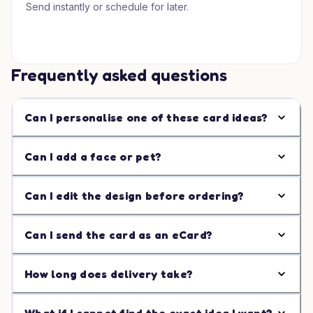
Send instantly or schedule for later.
Frequently asked questions
Can I personalise one of these card ideas?
Can I add a face or pet?
Can I edit the design before ordering?
Can I send the card as an eCard?
How long does delivery take?