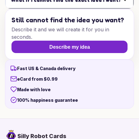
What if I cannot find the exact idea I want?
Still cannot find the idea you want?
Describe it and we will create it for you in
seconds.
Describe my idea
Fast US & Canada delivery
eCard from $0.99
Made with love
100% happiness guarantee
Silly Robot Cards