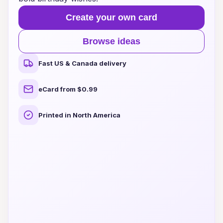
Create your own card
Browse ideas
Fast US & Canada delivery
eCard from $0.99
Printed in North America