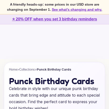
A friendly heads-up: some prices in our USD store are
changing on September 1.
See what's changing and why.
⭐ 20% OFF when you set 3 birthday reminders
>
>
Punck Birthday Cards
Home
Collections
Punck Birthday Cards
Celebrate in style with our unique punk birthday
cards that bring edge and attitude to each special
occasion. Find the perfect card to express your
bold birthday wishes!