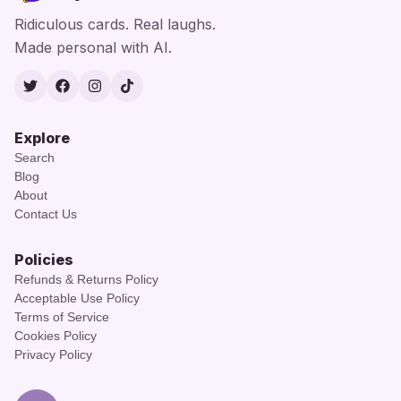
Ridiculous cards. Real laughs.
Made personal with AI.
Twitter
Facebook
Instagram
TikTok
Explore
Search
Blog
About
Contact Us
Policies
Refunds & Returns Policy
Acceptable Use Policy
Terms of Service
Cookies Policy
Privacy Policy