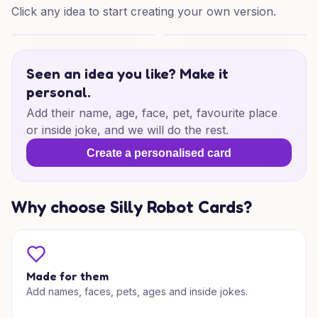
Click any idea to start creating your own version.
Sarpnch Birthday Wishes
Sarpnch Birthday Delight
Seen an idea you like? Make it
personal.
Add their name, age, face, pet, favourite place
or inside joke, and we will do the rest.
Create a personalised card
Why choose Silly Robot Cards?
Made for them
Add names, faces, pets, ages and inside jokes.