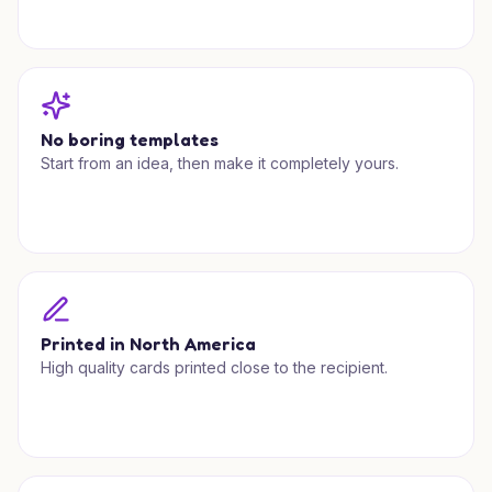
No boring templates
Start from an idea, then make it completely yours.
Printed in North America
High quality cards printed close to the recipient.