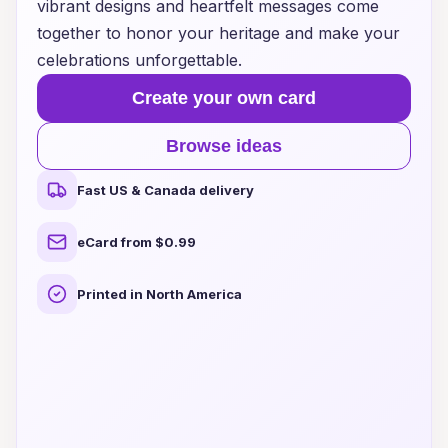
vibrant designs and heartfelt messages come
together to honor your heritage and make your
celebrations unforgettable.
Create your own card
Browse ideas
Fast US & Canada delivery
eCard from $0.99
Printed in North America