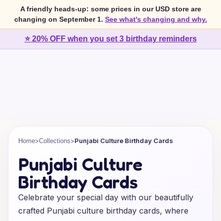
A friendly heads-up: some prices in our USD store are
changing on September 1.
See what's changing and why.
⭐ 20% OFF when you set 3 birthday reminders
>
>
Punjabi Culture Birthday Cards
Home
Collections
Punjabi Culture
Birthday Cards
Celebrate your special day with our beautifully
crafted Punjabi culture birthday cards, where