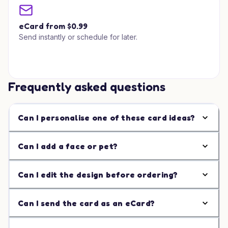
eCard from $0.99
Send instantly or schedule for later.
Frequently asked questions
Can I personalise one of these card ideas?
Can I add a face or pet?
Can I edit the design before ordering?
Can I send the card as an eCard?