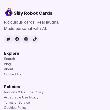
Silly Robot Cards
Ridiculous cards. Real laughs.
Made personal with AI.
Twitter
Facebook
Instagram
TikTok
Explore
Search
Blog
About
Contact Us
Policies
Refunds & Returns Policy
Acceptable Use Policy
Terms of Service
Cookies Policy