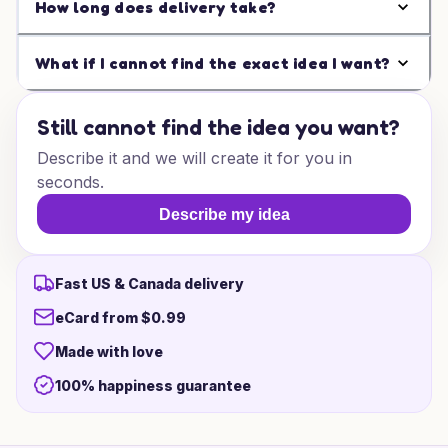
How long does delivery take?
What if I cannot find the exact idea I want?
Still cannot find the idea you want?
Describe it and we will create it for you in
seconds.
Describe my idea
Fast US & Canada delivery
eCard from $0.99
Made with love
100% happiness guarantee