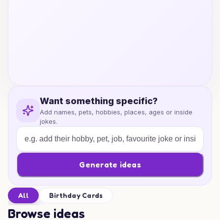
Want something specific?
Add names, pets, hobbies, places, ages or inside
jokes.
Generate ideas
All
Birthday Cards
Browse ideas