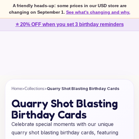
A friendly heads-up: some prices in our USD store are
changing on September 1.
See what's changing and why.
⭐ 20% OFF when you set 3 birthday reminders
>
>
Quarry Shot Blasting Birthday Cards
Home
Collections
Quarry Shot Blasting
Birthday Cards
Celebrate special moments with our unique
quarry shot blasting birthday cards, featuring