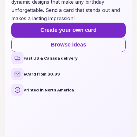
dynamic designs that make any birthday
unforgettable. Send a card that stands out and
makes a lasting impression!
Create your own card
Browse ideas
Fast US & Canada delivery
eCard from $0.99
Printed in North America