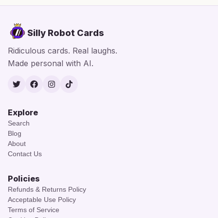
Silly Robot Cards
Ridiculous cards. Real laughs.
Made personal with AI.
Twitter
Facebook
Instagram
TikTok
Explore
Search
Blog
About
Contact Us
Policies
Refunds & Returns Policy
Acceptable Use Policy
Terms of Service