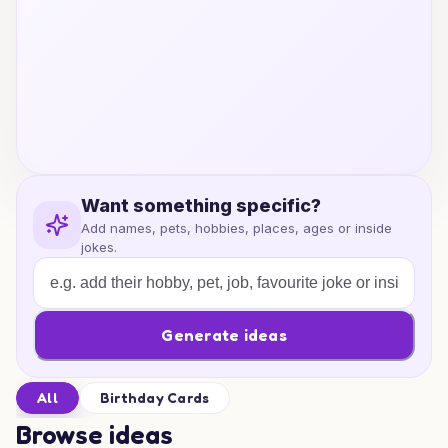
Want something specific?
Add names, pets, hobbies, places, ages or inside
jokes.
Generate ideas
All
Birthday Cards
Browse ideas