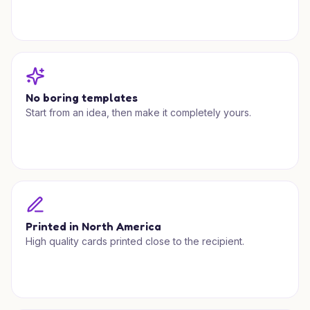
No boring templates
Start from an idea, then make it completely yours.
Printed in North America
High quality cards printed close to the recipient.