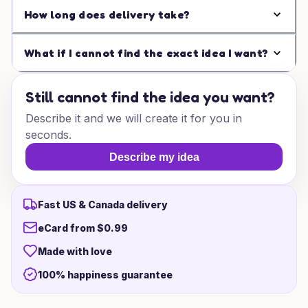
How long does delivery take?
What if I cannot find the exact idea I want?
Still cannot find the idea you want?
Describe it and we will create it for you in
seconds.
Describe my idea
Fast US & Canada delivery
eCard from $0.99
Made with love
100% happiness guarantee