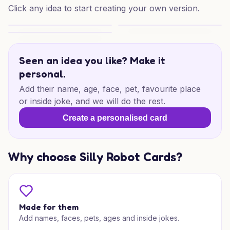
Click any idea to start creating your own version.
Quarry Birthday Cheers
Dynamite Birthday Vibes
Quarry Birthday Cheers
Seen an idea you like? Make it
personal.
Add their name, age, face, pet, favourite place
or inside joke, and we will do the rest.
Create a personalised card
Why choose Silly Robot Cards?
Made for them
Add names, faces, pets, ages and inside jokes.