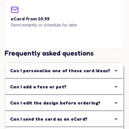
eCard from $0.99
Send instantly or schedule for later.
Frequently asked questions
Can I personalise one of these card ideas?
Can I add a face or pet?
Can I edit the design before ordering?
Can I send the card as an eCard?