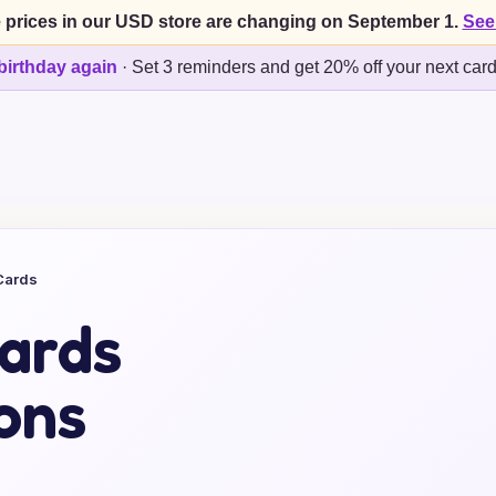
 prices in our USD store are changing on September 1.
See
birthday again
·
Set 3 reminders and get 20% off your next car
Cards
ards
ons