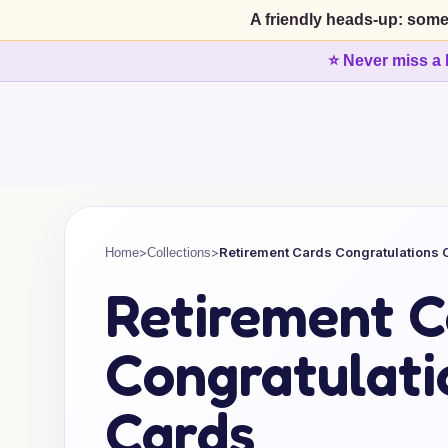
A friendly heads-up: some
⭐ Never miss a 
>
>
Retirement Cards Congratulations 
Home
Collections
Retirement C
Congratulati
Cards