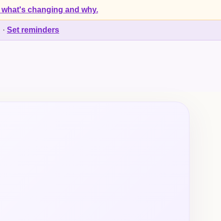
 what's changing and why.
d
·
Set reminders