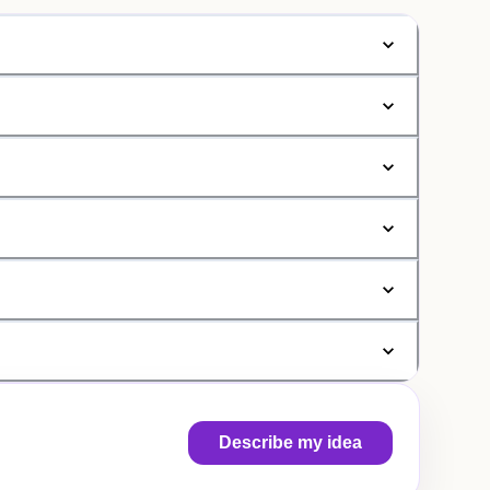
Describe my idea