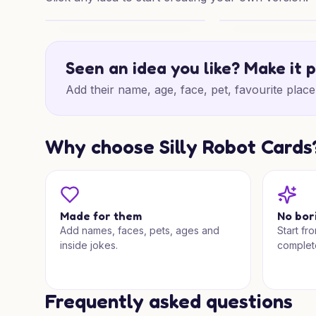
Congratulations, You Star
Cheerful Holiday 
Seen an idea you like? Make it 
Add their name, age, face, pet, favourite place 
Why choose Silly Robot Cards
Made for them
No bor
Add names, faces, pets, ages and
Start fr
inside jokes.
complet
Frequently asked questions