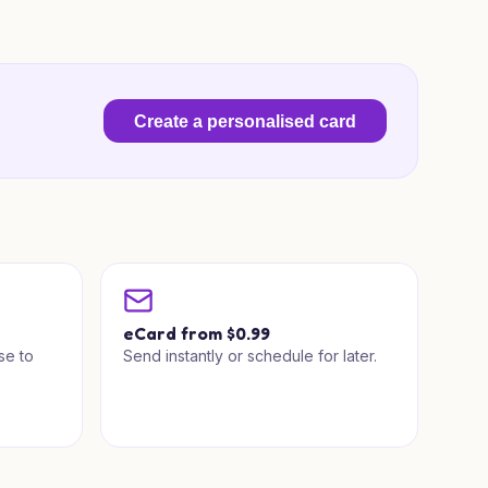
Create a personalised card
a
eCard from $0.99
se to
Send instantly or schedule for later.