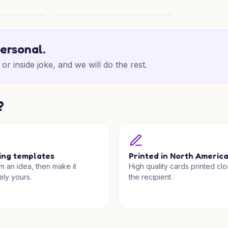
Lodge Wishes
Retirement Splash Cheers
personal.
or inside joke, and we will do the rest.
?
ing templates
Printed in North Americ
om an idea, then make it
High quality cards printed clo
ely yours.
the recipient.