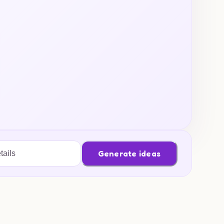
Generate ideas