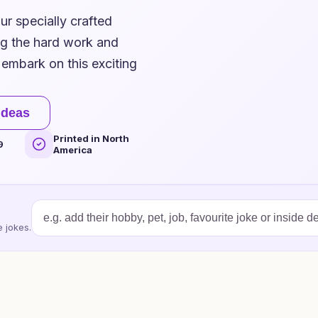
ur specially crafted
ng the hard work and
embark on this exciting
ideas
Printed in North
9
America
 jokes.