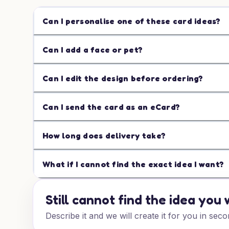
Can I personalise one of these card ideas?
Can I add a face or pet?
Can I edit the design before ordering?
Can I send the card as an eCard?
How long does delivery take?
What if I cannot find the exact idea I want?
Still cannot find the idea you
Describe it and we will create it for you in seco