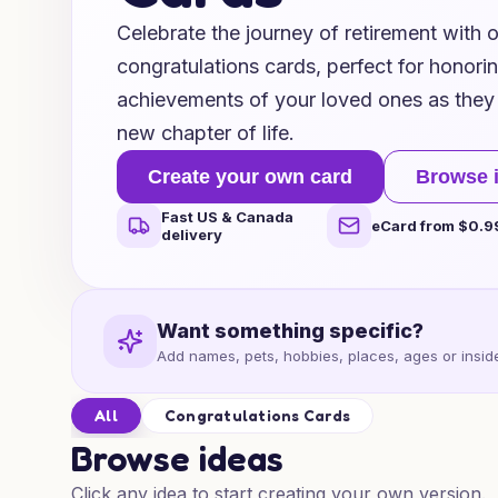
Celebrate the journey of retirement with o
congratulations cards, perfect for honori
achievements of your loved ones as they 
new chapter of life.
Create your own card
Browse 
Fast US & Canada
eCard from $0.9
delivery
Want something specific?
Add names, pets, hobbies, places, ages or inside
All
Congratulations Cards
Browse ideas
Click any idea to start creating your own version.