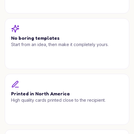
No boring templates
Start from an idea, then make it completely yours.
Printed in North America
High quality cards printed close to the recipient.