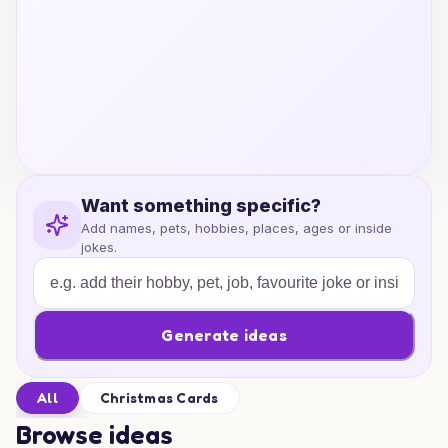
Want something specific?
Add names, pets, hobbies, places, ages or inside
jokes.
Generate ideas
All
Christmas Cards
Browse ideas