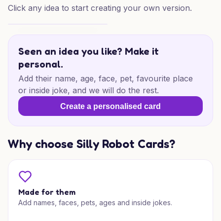
Click any idea to start creating your own version.
Santa & Mrs Claus Joy
Seen an idea you like? Make it
personal.
Add their name, age, face, pet, favourite place
or inside joke, and we will do the rest.
Create a personalised card
Why choose Silly Robot Cards?
Made for them
Add names, faces, pets, ages and inside jokes.