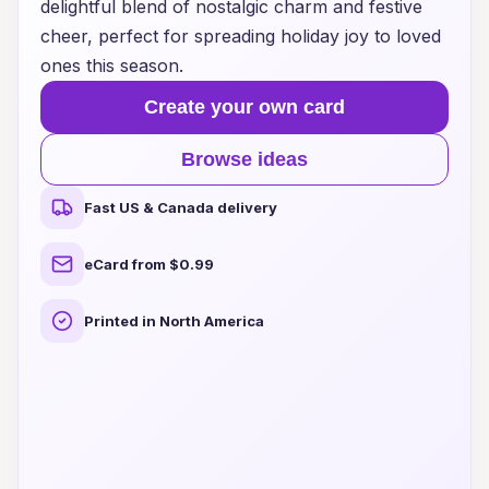
delightful blend of nostalgic charm and festive
cheer, perfect for spreading holiday joy to loved
ones this season.
Create your own card
Browse ideas
Fast US & Canada delivery
eCard from $0.99
Printed in North America