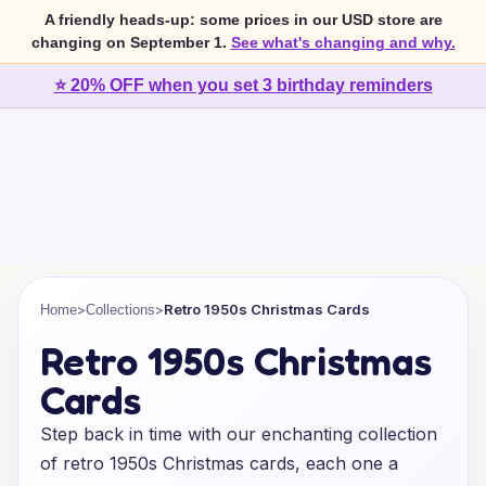
A friendly heads-up: some prices in our USD store are
changing on September 1.
See what's changing and why.
⭐ 20% OFF when you set 3 birthday reminders
>
>
Retro 1950s Christmas Cards
Home
Collections
Retro 1950s Christmas
Cards
Step back in time with our enchanting collection
of retro 1950s Christmas cards, each one a