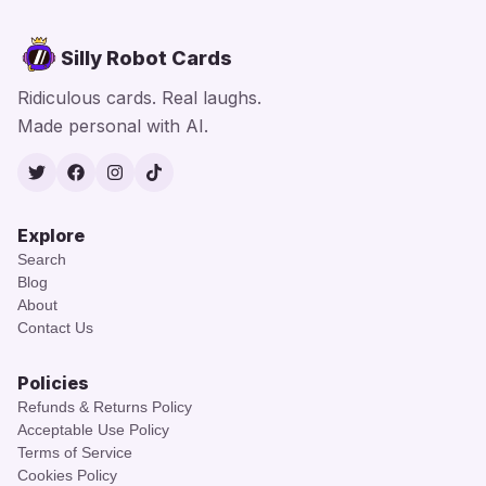
Silly Robot Cards
Ridiculous cards. Real laughs.
Made personal with AI.
Twitter
Facebook
Instagram
TikTok
Explore
Search
Blog
About
Contact Us
Policies
Refunds & Returns Policy
Acceptable Use Policy
Terms of Service
Cookies Policy