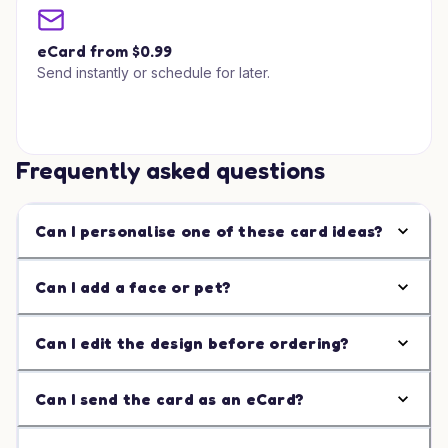
eCard from $0.99
Send instantly or schedule for later.
Frequently asked questions
Can I personalise one of these card ideas?
Can I add a face or pet?
Can I edit the design before ordering?
Can I send the card as an eCard?