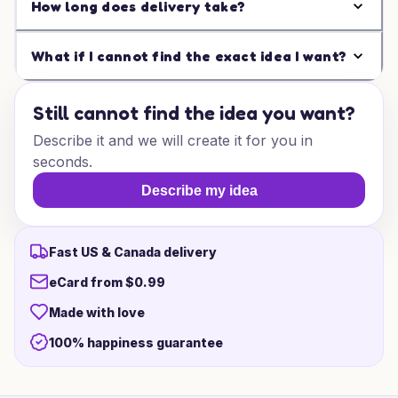
How long does delivery take?
What if I cannot find the exact idea I want?
Still cannot find the idea you want?
Describe it and we will create it for you in
seconds.
Describe my idea
Fast US & Canada delivery
eCard from $0.99
Made with love
100% happiness guarantee