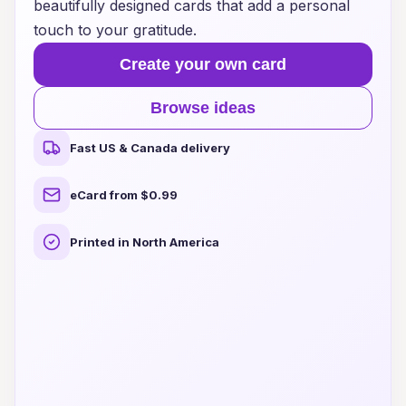
beautifully designed cards that add a personal
touch to your gratitude.
Create your own card
Browse ideas
Fast US & Canada delivery
eCard from $0.99
Printed in North America