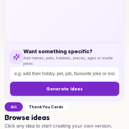
Want something specific?
Add names, pets, hobbies, places, ages or inside
jokes.
Generate ideas
All
Thank You Cards
Browse ideas
Click any idea to start creating your own version.