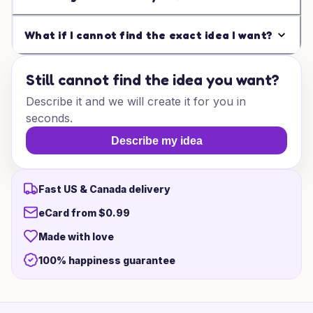
What if I cannot find the exact idea I want?
Still cannot find the idea you want?
Describe it and we will create it for you in
seconds.
Describe my idea
Fast US & Canada delivery
eCard from $0.99
Made with love
100% happiness guarantee