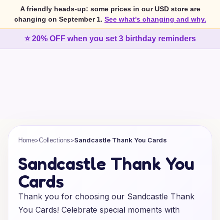
A friendly heads-up: some prices in our USD store are
changing on September 1.
See what's changing and why.
⭐ 20% OFF when you set 3 birthday reminders
>
>
Sandcastle Thank You Cards
Home
Collections
Sandcastle Thank You
Cards
Thank you for choosing our Sandcastle Thank
You Cards! Celebrate special moments with