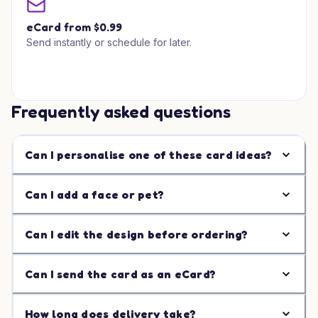
eCard from $0.99
Send instantly or schedule for later.
Frequently asked questions
Can I personalise one of these card ideas?
Can I add a face or pet?
Can I edit the design before ordering?
Can I send the card as an eCard?
How long does delivery take?