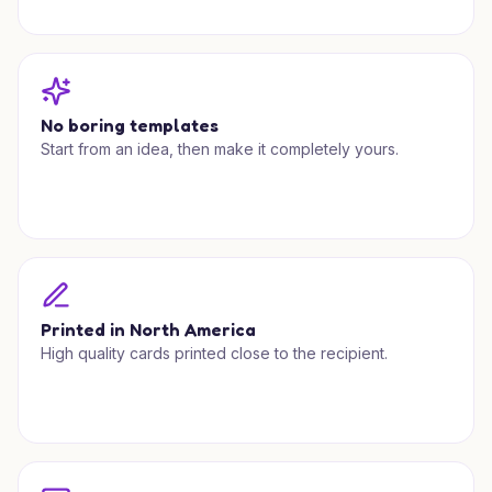
No boring templates
Start from an idea, then make it completely yours.
Printed in North America
High quality cards printed close to the recipient.