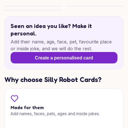
Seagull Smile Thanks
Sunny Thanks
Smiling Seagull Thanks
Seen an idea you like? Make it
personal.
Add their name, age, face, pet, favourite place
or inside joke, and we will do the rest.
Create a personalised card
Why choose Silly Robot Cards?
Made for them
Add names, faces, pets, ages and inside jokes.