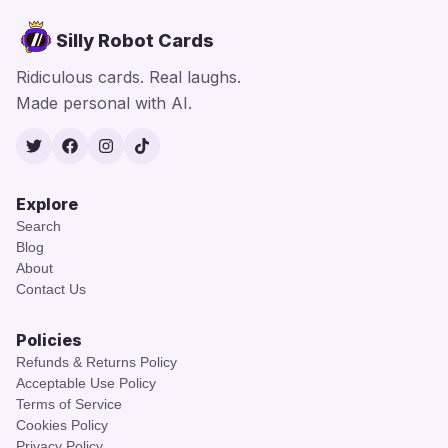
Silly Robot Cards
Ridiculous cards. Real laughs.
Made personal with AI.
Twitter
Facebook
Instagram
TikTok
Explore
Search
Blog
About
Contact Us
Policies
Refunds & Returns Policy
Acceptable Use Policy
Terms of Service
Cookies Policy
Privacy Policy