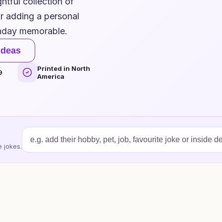
htful collection of
or adding a personal
thday memorable.
ideas
Printed in North
9
America
 jokes.