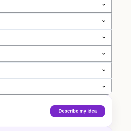
Describe my idea