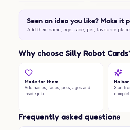
Pizza Birthday Surprise
Pizza Birthday Che
Seen an idea you like? Make it 
Add their name, age, face, pet, favourite place 
Why choose Silly Robot Cards
Made for them
No bor
Add names, faces, pets, ages and
Start fr
inside jokes.
complet
Frequently asked questions