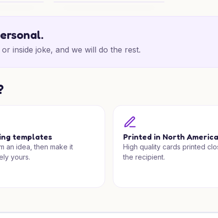
ers
School District Birthday Wishes
personal.
or inside joke, and we will do the rest.
?
ing templates
Printed in North Americ
om an idea, then make it
High quality cards printed clo
ely yours.
the recipient.