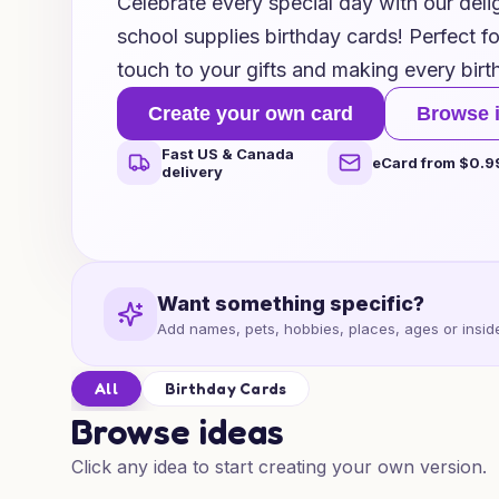
Celebrate every special day with our delig
school supplies birthday cards! Perfect f
touch to your gifts and making every bir
Create your own card
Browse 
Fast US & Canada
eCard from $0.9
delivery
Want something specific?
Add names, pets, hobbies, places, ages or inside
All
Birthday Cards
Browse ideas
Click any idea to start creating your own version.