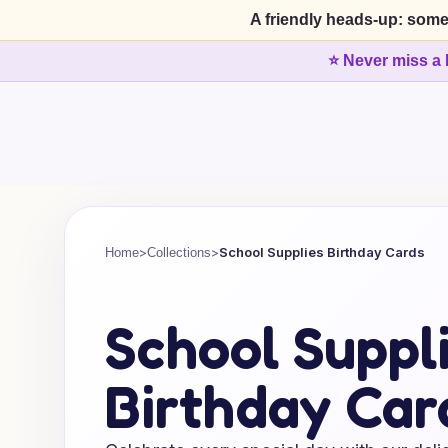
A friendly heads-up: some
⭐ Never miss a 
>
>
School Supplies Birthday Cards
Home
Collections
School Suppl
Birthday Car