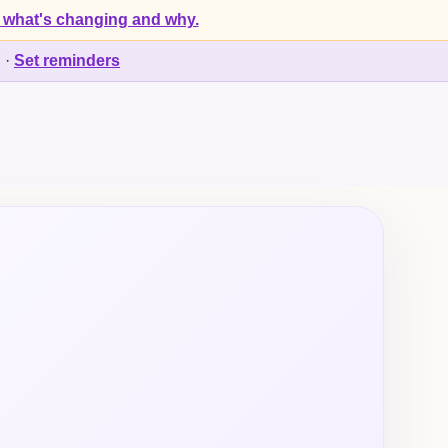
 what's changing and why.
d
·
Set reminders