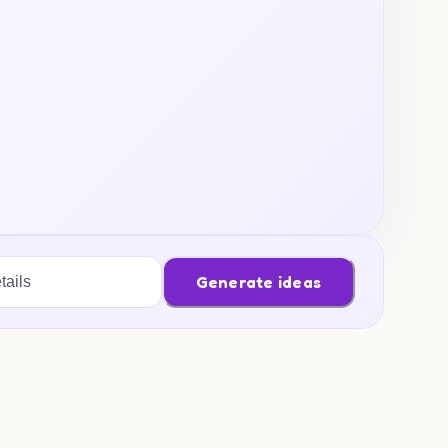
Generate ideas