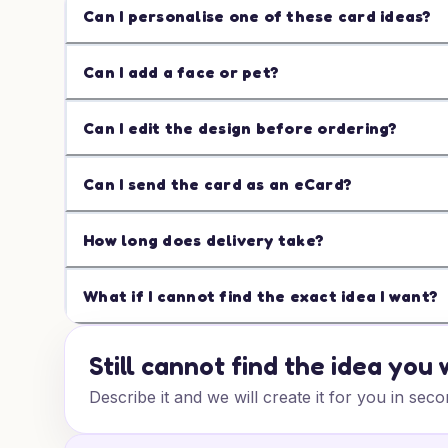
Can I personalise one of these card ideas?
Can I add a face or pet?
Can I edit the design before ordering?
Can I send the card as an eCard?
How long does delivery take?
What if I cannot find the exact idea I want?
Still cannot find the idea you
Describe it and we will create it for you in seco