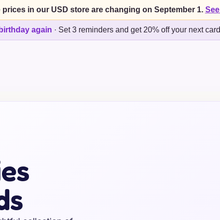
 prices in our USD store are changing on September 1.
See
birthday again
·
Set 3 reminders and get 20% off your next car
ies
ds