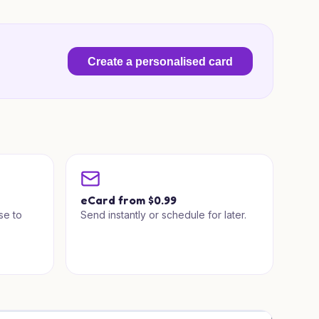
Create a personalised card
a
eCard from $0.99
se to
Send instantly or schedule for later.