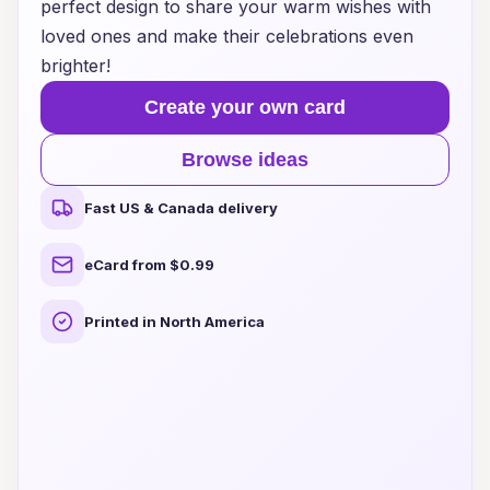
perfect design to share your warm wishes with
loved ones and make their celebrations even
brighter!
Create your own card
Browse ideas
Fast US & Canada delivery
eCard from $0.99
Printed in North America