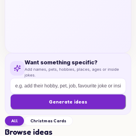
Want something specific?
Add names, pets, hobbies, places, ages or inside
jokes.
Generate ideas
All
Christmas Cards
Browse ideas