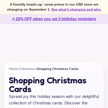
A friendly heads-up: some prices in our USD store are
changing on September 1.
See what's changing and why.
⭐ 20% OFF when you set 3 birthday reminders
>
>
Shopping Christmas Cards
Home
Collections
Shopping Christmas
Cards
Spread joy this holiday season with our delightful
collection of Christmas cards. Discover the