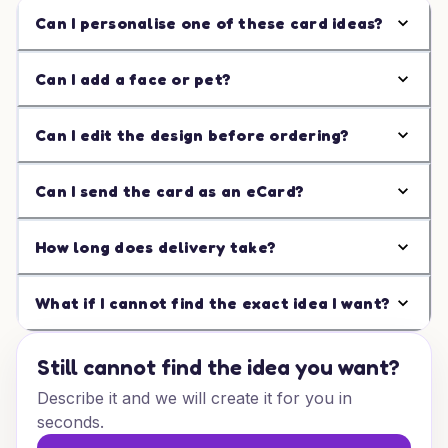
Can I personalise one of these card ideas?
Can I add a face or pet?
Can I edit the design before ordering?
Can I send the card as an eCard?
How long does delivery take?
What if I cannot find the exact idea I want?
Still cannot find the idea you want?
Describe it and we will create it for you in
seconds.