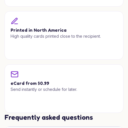
Printed in North America
High quality cards printed close to the recipient.
eCard from $0.99
Send instantly or schedule for later.
Frequently asked questions