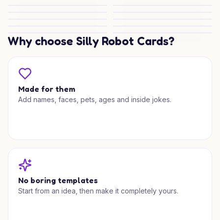
Christmas Choco Pup Joy
Christmas Shopping Sparkle
Christmas Shopping Delight
Festive Shopping Cheer
Christmas Shopping Spark
Christmas Shopping Spark
Christmas Shopping Spark
Christmas Shop Surprise
Christmas Shopping Spark
Christmas Shopping Spark
Christmas Shopper Joy
Why choose Silly Robot Cards?
Christmas Shopping Spark
Made for them
Add names, faces, pets, ages and inside jokes.
No boring templates
Start from an idea, then make it completely yours.