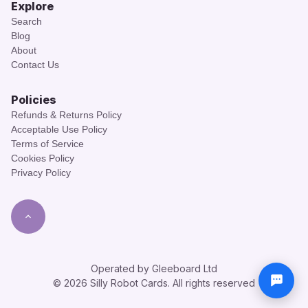
Explore
Search
Blog
About
Contact Us
Policies
Refunds & Returns Policy
Acceptable Use Policy
Terms of Service
Cookies Policy
Privacy Policy
Operated by Gleeboard Ltd
© 2026 Silly Robot Cards. All rights reserved