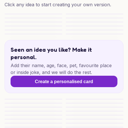
Click any idea to start creating your own version.
Victoria Christmas Stroll
Victoria Christmas Sparkle
Cheeky Christmas Cheers
Christmas Shopping Puzzle
Christmas Shopping Puzzles
Christmas Shopping Puzzles
Festive Days Out
Festive Little Adventures
Merry Moments for Someone Special
TikTok Christmas Spark
TikTok Christmas Cheer
TikTok Christmas Cheer
Seen an idea you like? Make it
personal.
Add their name, age, face, pet, favourite place
or inside joke, and we will do the rest.
Create a personalised card
Santa Treat Surprise
Santa Fuel Stop Surprise
Pizza Christmas
Pizza Christmas Cheer
Cheers to Someone Special
Beer Cheers For You
Beer Christmas
Christmas Cheers
Cheeky Christmas Cheers
Beer and Pizza Cheer
Festive Oodie Laughs
Christmas Oodie Cheer
Christmas Pup Shopping
Wine & Shopping Cheer