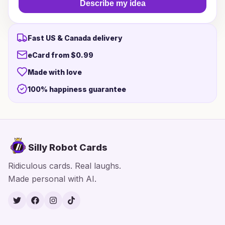
Describe my idea
Fast US & Canada delivery
eCard from $0.99
Made with love
100% happiness guarantee
Silly Robot Cards
Ridiculous cards. Real laughs.
Made personal with AI.
Twitter
Facebook
Instagram
TikTok