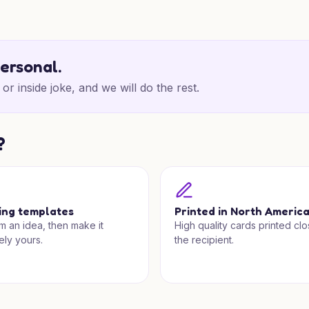
personal.
or inside joke, and we will do the rest.
?
ing templates
Printed in North Americ
om an idea, then make it
High quality cards printed clo
ely yours.
the recipient.