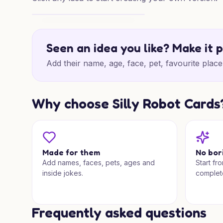
High on Happy Birthday
Seen an idea you like? Make it 
Add their name, age, face, pet, favourite place 
Why choose Silly Robot Cards
Made for them
No bor
Add names, faces, pets, ages and
Start fr
inside jokes.
complet
Frequently asked questions