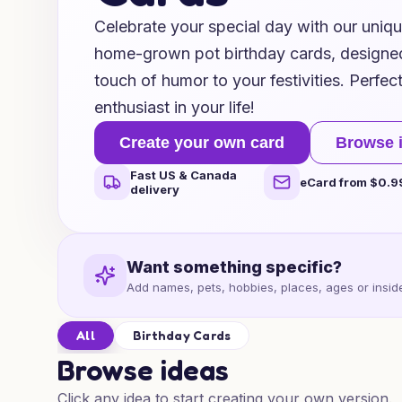
Celebrate your special day with our uniq
home-grown pot birthday cards, designed
touch of humor to your festivities. Perfec
enthusiast in your life!
Create your own card
Browse 
Fast US & Canada
eCard from $0.9
delivery
Want something specific?
Add names, pets, hobbies, places, ages or inside
All
Birthday Cards
Browse ideas
Click any idea to start creating your own version.