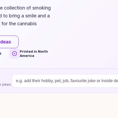
ue collection of smoking
 to bring a smile and a
t for the cannabis
ideas
Printed in North
9
America
 jokes.