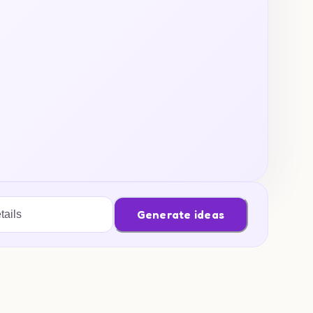
Generate ideas