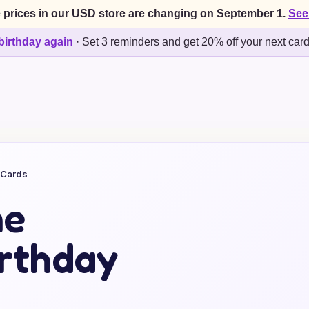
 prices in our USD store are changing on September 1.
See
birthday again
·
Set 3 reminders and get 20% off your next car
 Cards
me
rthday