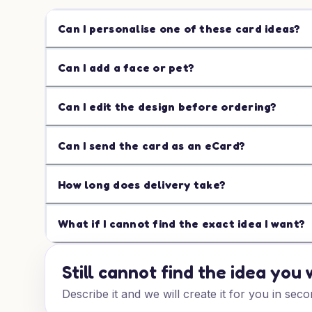
Can I personalise one of these card ideas?
Can I add a face or pet?
Can I edit the design before ordering?
Can I send the card as an eCard?
How long does delivery take?
What if I cannot find the exact idea I want?
Still cannot find the idea you
Describe it and we will create it for you in seco