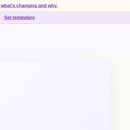
 what's changing and why.
d
·
Set reminders