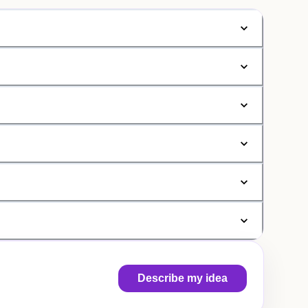
Describe my idea