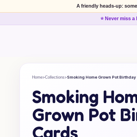
A friendly heads-up: some
⭐ Never miss a 
>
>
Smoking Home Grown Pot Birthday
Home
Collections
Smoking Ho
Grown Pot Bi
Cards