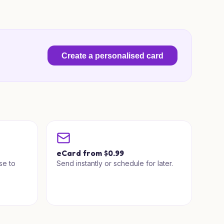
Create a personalised card
a
eCard from $0.99
se to
Send instantly or schedule for later.