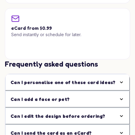
eCard from $0.99
Send instantly or schedule for later.
Frequently asked questions
Can I personalise one of these card ideas?
Can I add a face or pet?
Can I edit the design before ordering?
Can I send the card as an eCard?