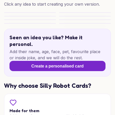
Click any idea to start creating your own version.
Solitaire Smiles
Solitaire Mum Moments
Solitaire Surprise
Solitaire Mum Delight
Solitaire Daydream
Solitaire Mum Moments
Solitaire Mum Magic
Solitaire Snooze
Seen an idea you like? Make it
personal.
Add their name, age, face, pet, favourite place
or inside joke, and we will do the rest.
Create a personalised card
Why choose Silly Robot Cards?
Made for them