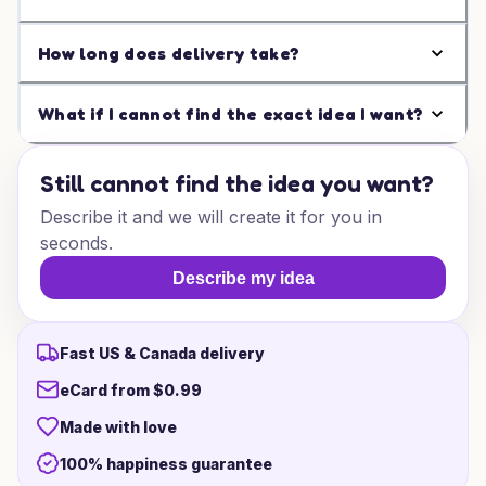
How long does delivery take?
What if I cannot find the exact idea I want?
Still cannot find the idea you want?
Describe it and we will create it for you in
seconds.
Describe my idea
Fast US & Canada delivery
eCard from $0.99
Made with love
100% happiness guarantee