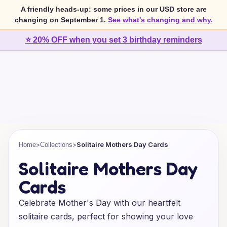
A friendly heads-up: some prices in our USD store are
changing on September 1.
See what's changing and why.
⭐ 20% OFF when you set 3 birthday reminders
>
>
Solitaire Mothers Day Cards
Home
Collections
Solitaire Mothers Day
Cards
Celebrate Mother's Day with our heartfelt
solitaire cards, perfect for showing your love