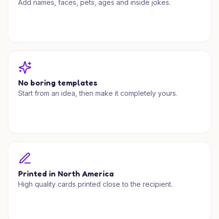
Add names, faces, pets, ages and inside jokes.
No boring templates
Start from an idea, then make it completely yours.
Printed in North America
High quality cards printed close to the recipient.