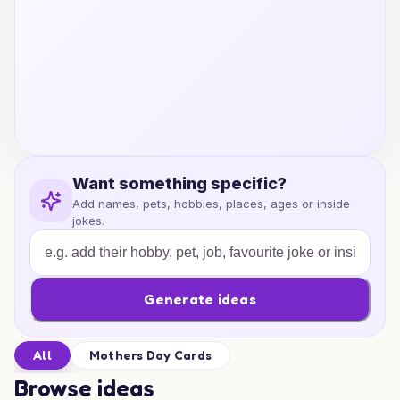
Want something specific?
Add names, pets, hobbies, places, ages or inside
jokes.
Generate ideas
All
Mothers Day Cards
Browse ideas