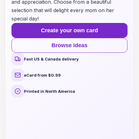
and appreciation. Choose from a beautiful
selection that will delight every mom on her
special day!
Create your own card
Browse ideas
Fast US & Canada delivery
eCard from $0.99
Printed in North America