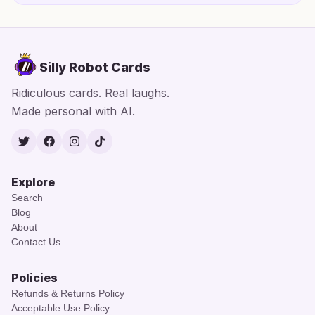
Silly Robot Cards
Ridiculous cards. Real laughs.
Made personal with AI.
Twitter
Facebook
Instagram
TikTok
Explore
Search
Blog
About
Contact Us
Policies
Refunds & Returns Policy
Acceptable Use Policy