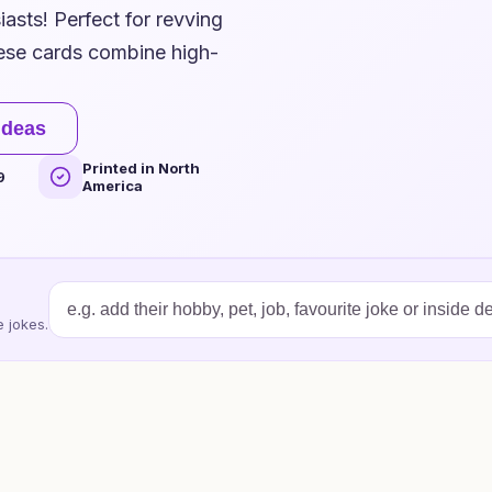
asts! Perfect for revving
hese cards combine high-
ideas
Printed in North
9
America
 jokes.