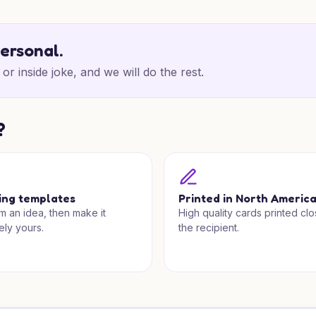
personal.
or inside joke, and we will do the rest.
?
ing templates
Printed in North Americ
om an idea, then make it
High quality cards printed clo
ely yours.
the recipient.