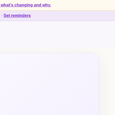
 what's changing and why.
d
·
Set reminders