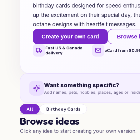
birthday cards designed for speed enthusi
up the excitement on their special day, t
octane designs with heartfelt messages.
Create your own card
Browse 
Fast US & Canada
eCard from $0.9
delivery
Want something specific?
Add names, pets, hobbies, places, ages or inside
All
Birthday Cards
Browse ideas
Click any idea to start creating your own version.