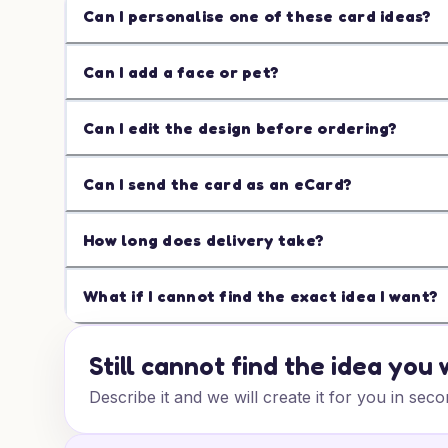
Can I personalise one of these card ideas?
Can I add a face or pet?
Can I edit the design before ordering?
Can I send the card as an eCard?
How long does delivery take?
What if I cannot find the exact idea I want?
Still cannot find the idea you
Describe it and we will create it for you in seco