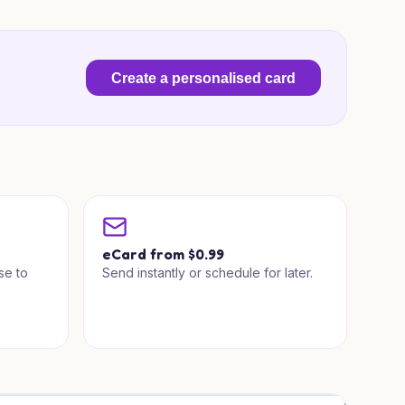
Create a personalised card
a
eCard from $0.99
se to
Send instantly or schedule for later.