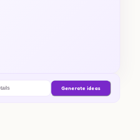
Generate ideas