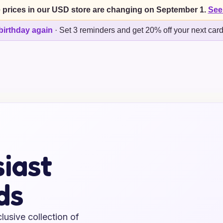
 prices in our USD store are changing on September 1.
See
birthday again
·
Set 3 reminders and get 20% off your next car
iast
ds
lusive collection of