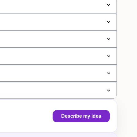
Describe my idea