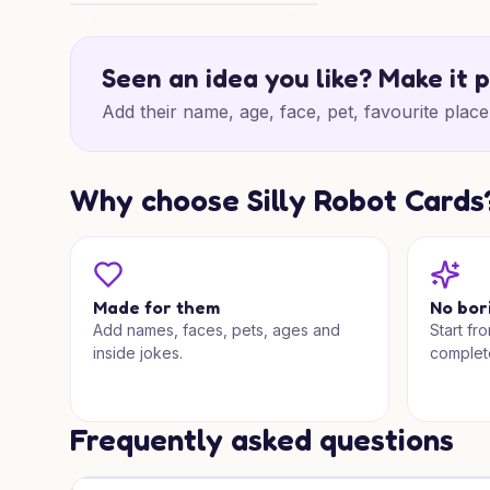
Shopping Centre Birthday Wishes
Seen an idea you like? Make it 
Add their name, age, face, pet, favourite place 
Why choose Silly Robot Cards
Made for them
No bor
Add names, faces, pets, ages and
Start fr
inside jokes.
complet
Frequently asked questions