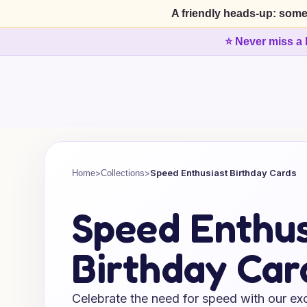
A friendly heads-up: some
⭐ Never miss a 
>
>
Speed Enthusiast Birthday Cards
Home
Collections
Speed Enthus
Birthday Car
Celebrate the need for speed with our exc