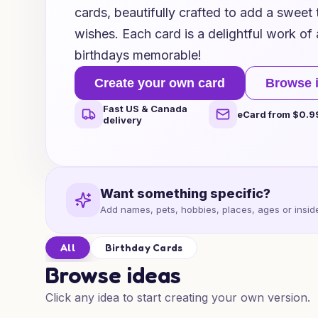
cards, beautifully crafted to add a sweet 
wishes. Each card is a delightful work of 
birthdays memorable!
Create your own card
Browse 
Fast US & Canada
eCard from $0.9
delivery
Want something specific?
Add names, pets, hobbies, places, ages or inside
All
Birthday Cards
Browse ideas
Click any idea to start creating your own version.