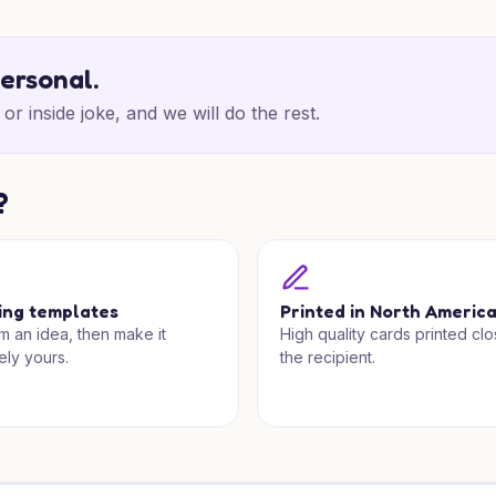
personal.
or inside joke, and we will do the rest.
?
ing templates
Printed in North Americ
om an idea, then make it
High quality cards printed clo
ely yours.
the recipient.