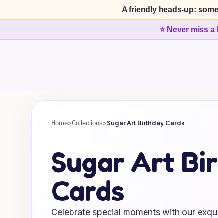
A friendly heads-up: some
⭐ Never miss a 
>
>
Sugar Art Birthday Cards
Home
Collections
Sugar Art Bi
Cards
Celebrate special moments with our exquis