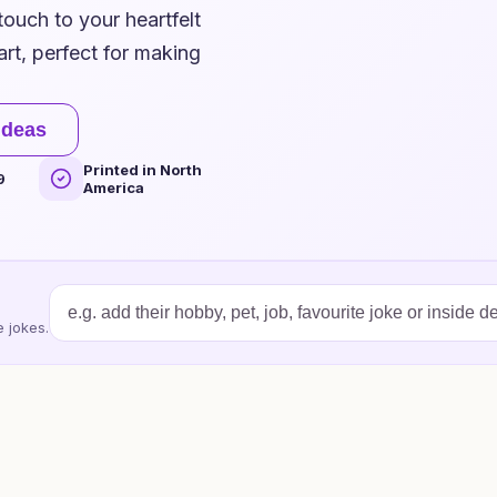
touch to your heartfelt
art, perfect for making
ideas
Printed in North
9
America
 jokes.