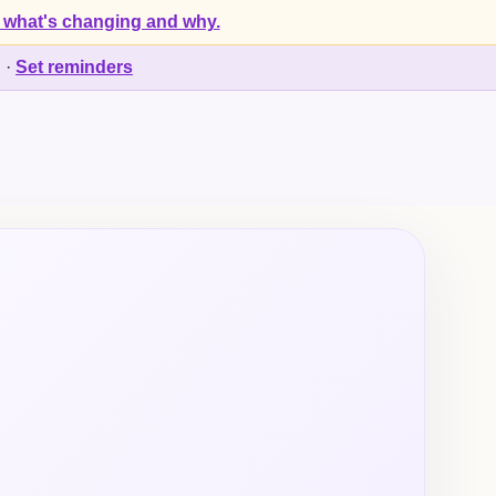
 what's changing and why.
d
·
Set reminders