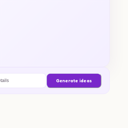
Generate ideas