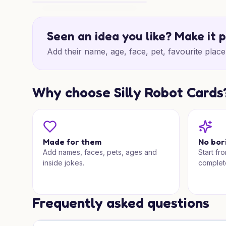
Sweet Chocolate Birthday
Seen an idea you like? Make it 
Add their name, age, face, pet, favourite place 
Why choose Silly Robot Cards
Made for them
No bor
Add names, faces, pets, ages and
Start fr
inside jokes.
complet
Frequently asked questions