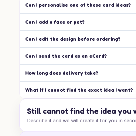
Can I personalise one of these card ideas?
Can I add a face or pet?
Can I edit the design before ordering?
Can I send the card as an eCard?
How long does delivery take?
What if I cannot find the exact idea I want?
Still cannot find the idea you
Describe it and we will create it for you in seco