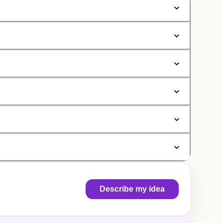
Describe my idea