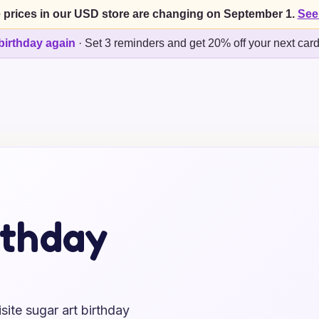
 prices in our USD store are changing on September 1.
See
birthday again
·
Set 3 reminders and get 20% off your next car
rthday
ite sugar art birthday