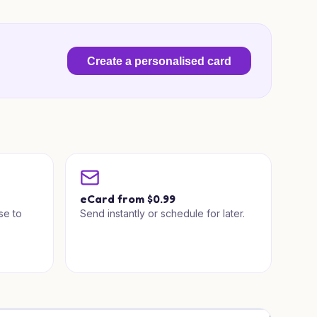
Create a personalised card
a
eCard from $0.99
se to
Send instantly or schedule for later.