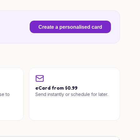
Create a personalised card
a
eCard from $0.99
se to
Send instantly or schedule for later.