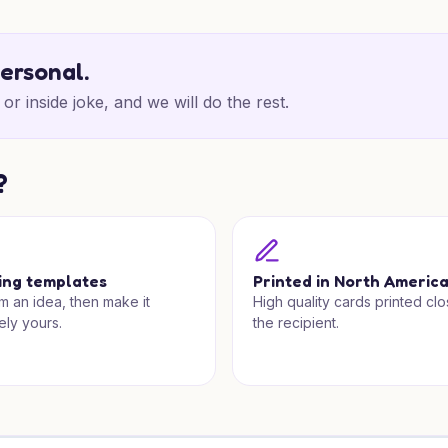
personal.
or inside joke, and we will do the rest.
?
ing templates
Printed in North Americ
om an idea, then make it
High quality cards printed clo
ely yours.
the recipient.