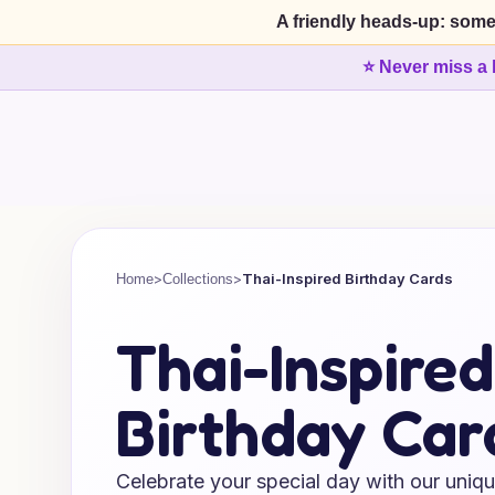
A friendly heads-up: some
⭐ Never miss a 
>
>
Thai-Inspired Birthday Cards
Home
Collections
Thai-Inspired
Birthday Car
Celebrate your special day with our uniqu