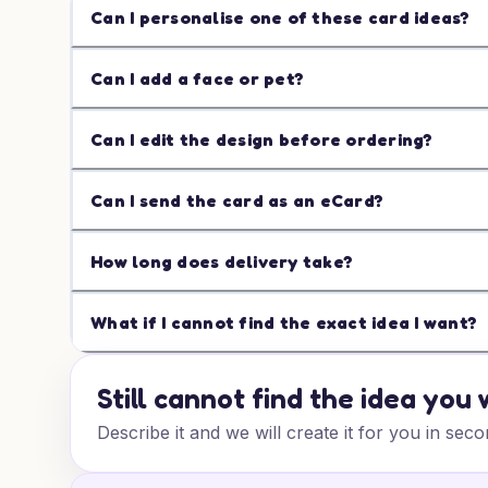
Can I personalise one of these card ideas?
Can I add a face or pet?
Can I edit the design before ordering?
Can I send the card as an eCard?
How long does delivery take?
What if I cannot find the exact idea I want?
Still cannot find the idea you
Describe it and we will create it for you in seco