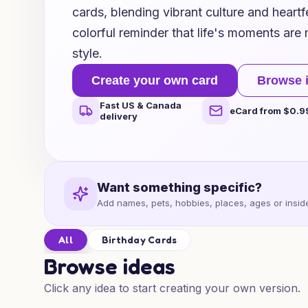
cards, blending vibrant culture and heartf
colorful reminder that life's moments are
style.
Create your own card
Browse 
Fast US & Canada
eCard from $0.9
delivery
Want something specific?
Add names, pets, hobbies, places, ages or inside
All
Birthday Cards
Browse ideas
Click any idea to start creating your own version.