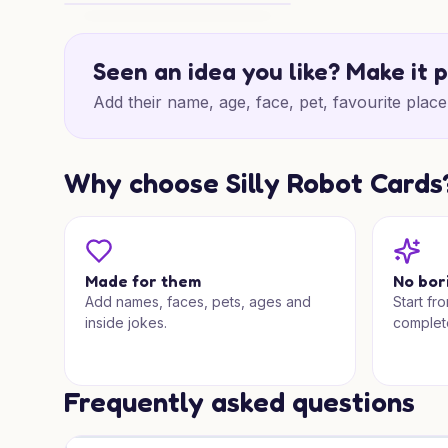
Birthday Joy Abroad
Seen an idea you like? Make it 
Add their name, age, face, pet, favourite place 
Why choose Silly Robot Cards
Made for them
No bor
Add names, faces, pets, ages and
Start fr
inside jokes.
complet
Frequently asked questions