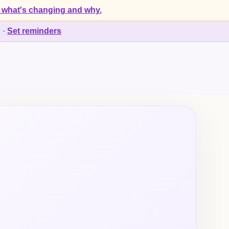
 what's changing and why.
d
·
Set reminders