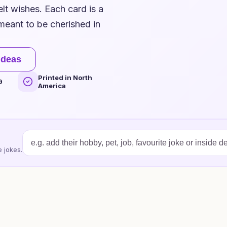
elt wishes. Each card is a
 meant to be cherished in
ideas
Printed in North
9
America
 jokes.