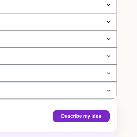
Describe my idea