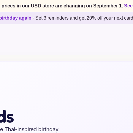
 prices in our USD store are changing on September 1.
See
birthday again
·
Set 3 reminders and get 20% off your next car
ds
e Thai-inspired birthday