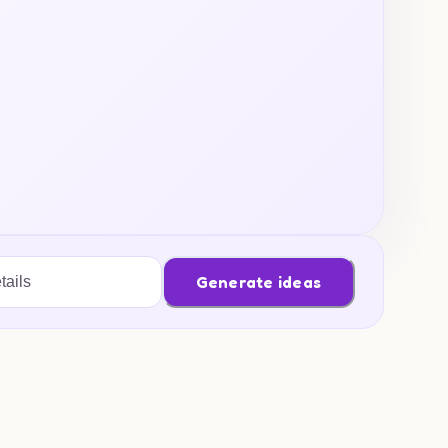
Generate ideas