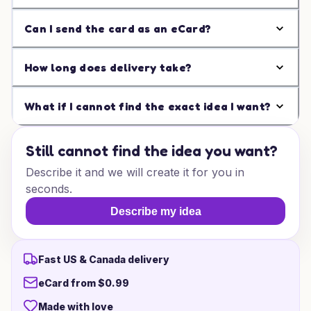
Can I send the card as an eCard?
How long does delivery take?
What if I cannot find the exact idea I want?
Still cannot find the idea you want?
Describe it and we will create it for you in
seconds.
Describe my idea
Fast US & Canada delivery
eCard from $0.99
Made with love