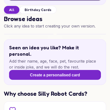
All
Birthday Cards
Browse ideas
Click any idea to start creating your own version.
Merry Mice Mischief
Birthday Cat Wishes
Seen an idea you like? Make it
personal.
Add their name, age, face, pet, favourite place
or inside joke, and we will do the rest.
Create a personalised card
Why choose Silly Robot Cards?