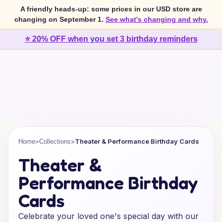
A friendly heads-up: some prices in our USD store are
changing on September 1.
See what's changing and why.
⭐ 20% OFF when you set 3 birthday reminders
>
>
Theater & Performance Birthday Cards
Home
Collections
Theater &
Performance Birthday
Cards
Celebrate your loved one's special day with our