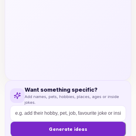
Want something specific?
Add names, pets, hobbies, places, ages or inside
jokes.
Generate ideas