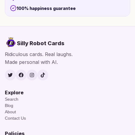
100% happiness guarantee
Silly Robot Cards
Ridiculous cards. Real laughs.
Made personal with AI.
Twitter
Facebook
Instagram
TikTok
Explore
Search
Blog
About
Contact Us
Policies