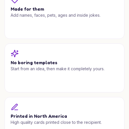
Made for them
Add names, faces, pets, ages and inside jokes.
No boring templates
Start from an idea, then make it completely yours.
Printed in North America
High quality cards printed close to the recipient.