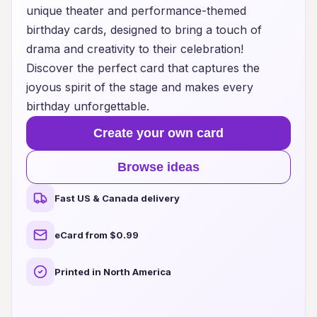
unique theater and performance-themed
birthday cards, designed to bring a touch of
drama and creativity to their celebration!
Discover the perfect card that captures the
joyous spirit of the stage and makes every
birthday unforgettable.
Create your own card
Browse ideas
Fast US & Canada delivery
eCard from $0.99
Printed in North America