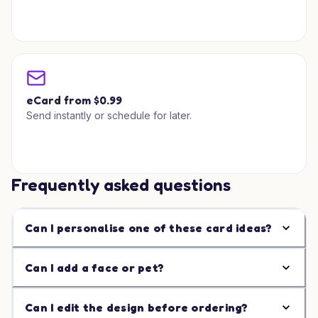
eCard from $0.99
Send instantly or schedule for later.
Frequently asked questions
Can I personalise one of these card ideas?
Can I add a face or pet?
Can I edit the design before ordering?