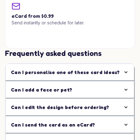
eCard from $0.99
Send instantly or schedule for later.
Frequently asked questions
Can I personalise one of these card ideas?
Can I add a face or pet?
Can I edit the design before ordering?
Can I send the card as an eCard?