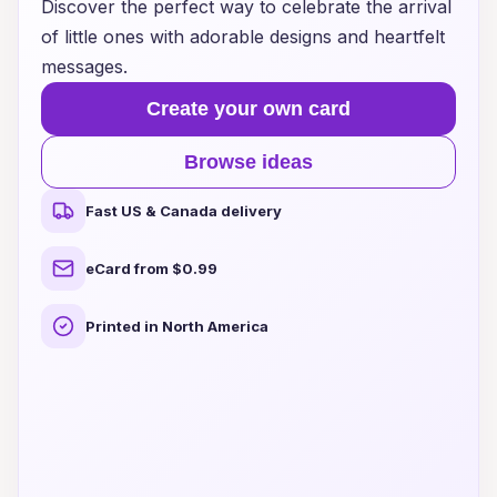
Discover the perfect way to celebrate the arrival
of little ones with adorable designs and heartfelt
messages.
Create your own card
Browse ideas
Fast US & Canada delivery
eCard from $0.99
Printed in North America