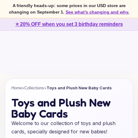
A friendly heads-up: some prices in our USD store are
changing on September 1.
See what's changing and why.
⭐ 20% OFF when you set 3 birthday reminders
>
>
Toys and Plush New Baby Cards
Home
Collections
Toys and Plush New
Baby Cards
Welcome to our collection of toys and plush
cards, specially designed for new babies!