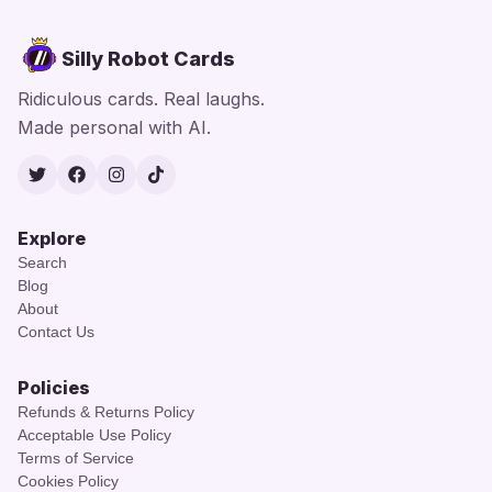
Silly Robot Cards
Ridiculous cards. Real laughs.
Made personal with AI.
Twitter
Facebook
Instagram
TikTok
Explore
Search
Blog
About
Contact Us
Policies
Refunds & Returns Policy
Acceptable Use Policy
Terms of Service
Cookies Policy