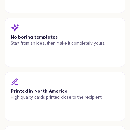
No boring templates
Start from an idea, then make it completely yours.
Printed in North America
High quality cards printed close to the recipient.