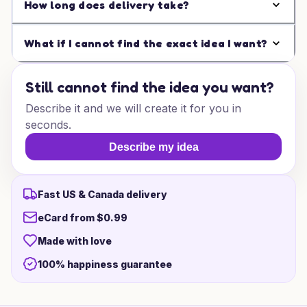
How long does delivery take?
What if I cannot find the exact idea I want?
Still cannot find the idea you want?
Describe it and we will create it for you in
seconds.
Describe my idea
Fast US & Canada delivery
eCard from $0.99
Made with love
100% happiness guarantee