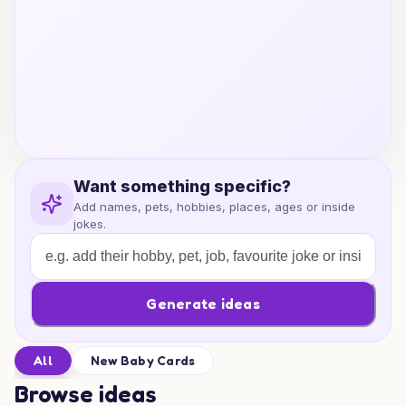
Want something specific?
Add names, pets, hobbies, places, ages or inside
jokes.
Generate ideas
All
New Baby Cards
Browse ideas