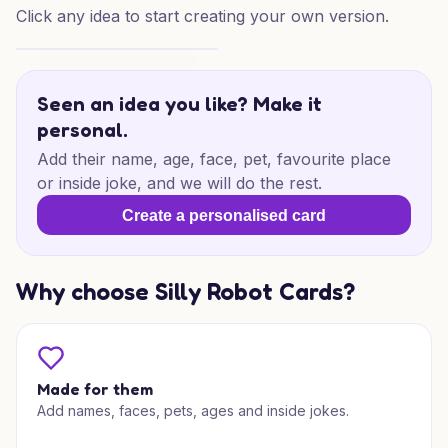
Click any idea to start creating your own version.
Star Wars Baby Joy
Seen an idea you like? Make it
personal.
Add their name, age, face, pet, favourite place
or inside joke, and we will do the rest.
Create a personalised card
Why choose Silly Robot Cards?
Made for them
Add names, faces, pets, ages and inside jokes.