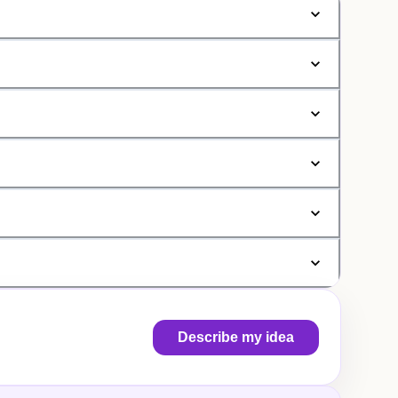
Describe my idea