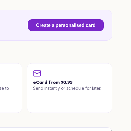
Create a personalised card
a
eCard from $0.99
se to
Send instantly or schedule for later.