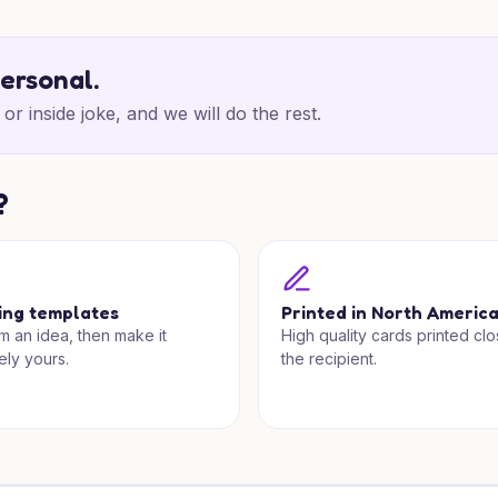
personal.
or inside joke, and we will do the rest.
?
ing templates
Printed in North Americ
om an idea, then make it
High quality cards printed clo
ely yours.
the recipient.