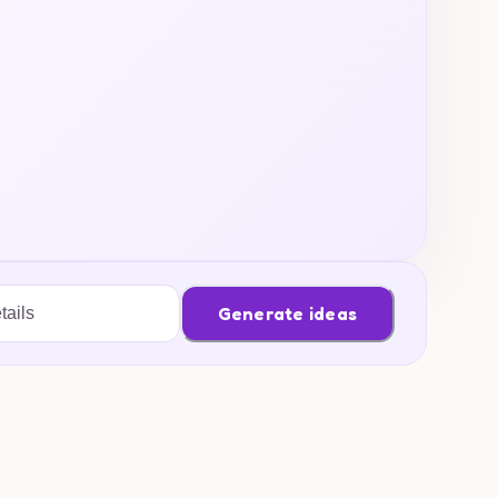
Generate ideas