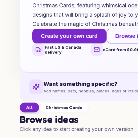
Christmas Cards, featuring whimsical oce
designs that will bring a splash of joy to
Celebrate the magic of Christmas beneat
Create your own card
Browse 
Fast US & Canada
eCard from $0.9
delivery
Want something specific?
Add names, pets, hobbies, places, ages or inside
All
Christmas Cards
Browse ideas
Click any idea to start creating your own version.