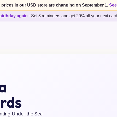
 prices in our USD store are changing on September 1.
See
birthday again
·
Set 3 reminders and get 20% off your next car
a
rds
anting Under the Sea