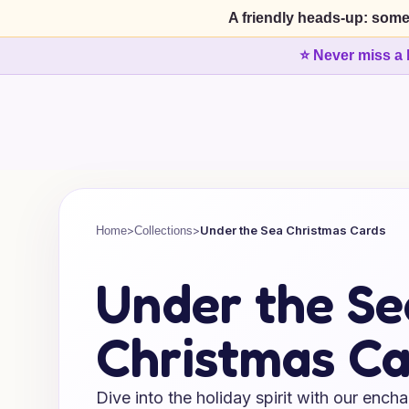
A friendly heads-up: some
⭐ Never miss a 
>
>
Under the Sea Christmas Cards
Home
Collections
Under the Se
Christmas Ca
Dive into the holiday spirit with our ench