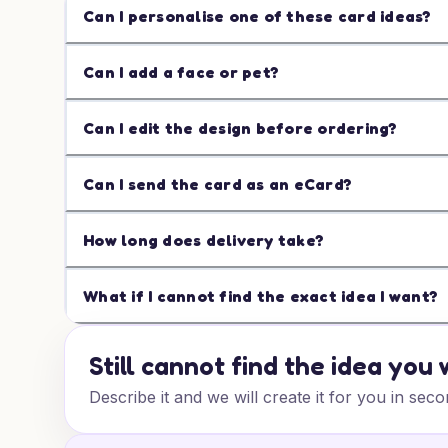
Can I personalise one of these card ideas?
Can I add a face or pet?
Can I edit the design before ordering?
Can I send the card as an eCard?
How long does delivery take?
What if I cannot find the exact idea I want?
Still cannot find the idea you
Describe it and we will create it for you in seco