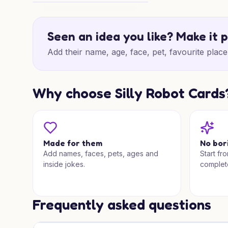
Shark Ride Christmas Cheer
Seen an idea you like? Make it 
Add their name, age, face, pet, favourite place 
Why choose Silly Robot Cards
Made for them
No bor
Add names, faces, pets, ages and
Start fr
inside jokes.
complet
Frequently asked questions