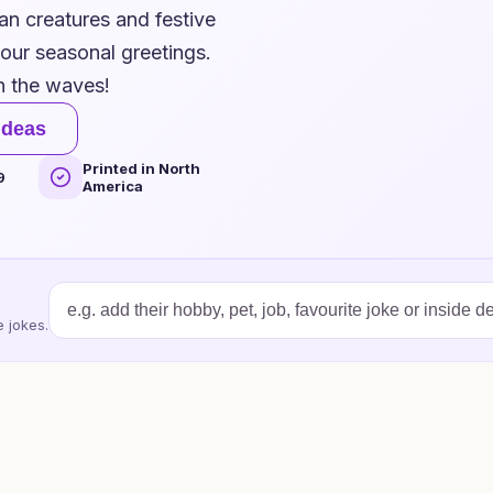
an creatures and festive
 your seasonal greetings.
h the waves!
ideas
Printed in North
9
America
 jokes.