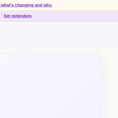
 what's changing and why.
d
·
Set reminders