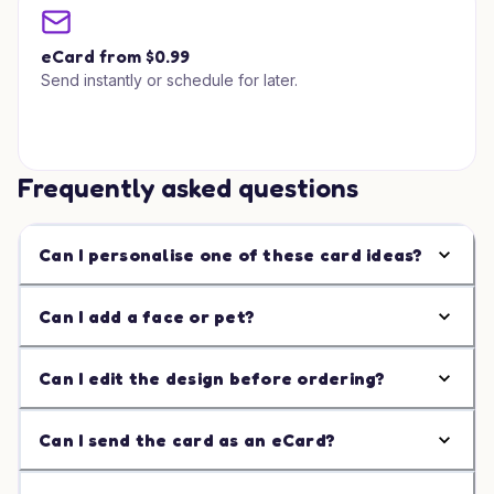
eCard from $0.99
Send instantly or schedule for later.
Frequently asked questions
Can I personalise one of these card ideas?
Can I add a face or pet?
Can I edit the design before ordering?
Can I send the card as an eCard?