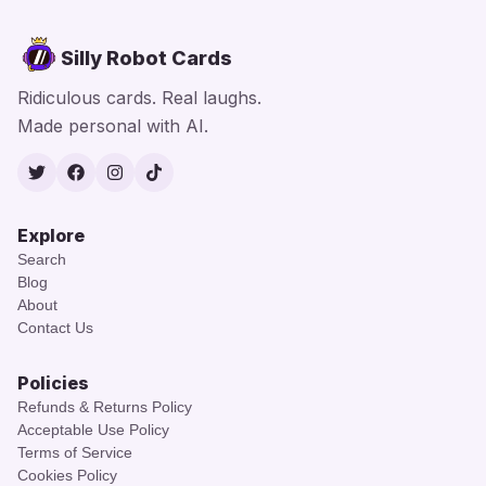
Silly Robot Cards
Ridiculous cards. Real laughs.
Made personal with AI.
Twitter
Facebook
Instagram
TikTok
Explore
Search
Blog
About
Contact Us
Policies
Refunds & Returns Policy
Acceptable Use Policy
Terms of Service
Cookies Policy