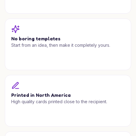
No boring templates
Start from an idea, then make it completely yours.
Printed in North America
High quality cards printed close to the recipient.