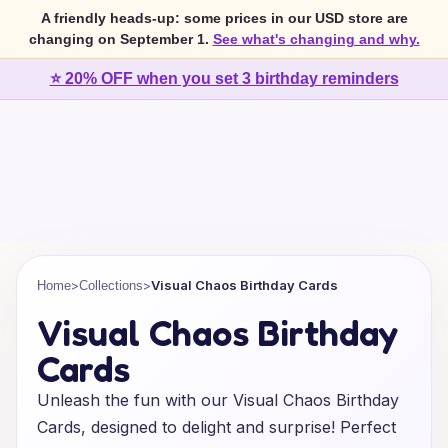
A friendly heads-up: some prices in our USD store are
changing on September 1.
See what's changing and why.
⭐ 20% OFF when you set 3 birthday reminders
>
>
Visual Chaos Birthday Cards
Home
Collections
Visual Chaos Birthday
Cards
Unleash the fun with our Visual Chaos Birthday
Cards, designed to delight and surprise! Perfect