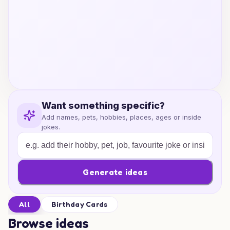
Want something specific?
Add names, pets, hobbies, places, ages or inside
jokes.
Generate ideas
All
Birthday Cards
Browse ideas