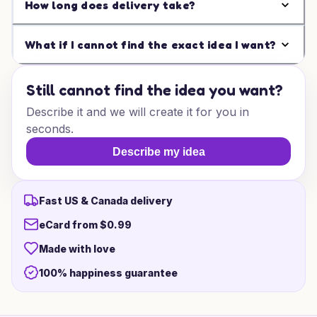
How long does delivery take?
What if I cannot find the exact idea I want?
Still cannot find the idea you want?
Describe it and we will create it for you in
seconds.
Describe my idea
Fast US & Canada delivery
eCard from $0.99
Made with love
100% happiness guarantee