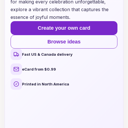
for making every celebration unforgettable,
explore a vibrant collection that captures the
essence of joyful moments.
Create your own card
Browse ideas
Fast US & Canada delivery
eCard from $0.99
Printed in North America