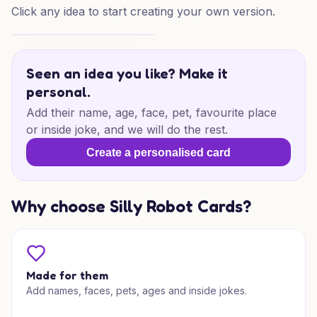
Click any idea to start creating your own version.
Birthday Glow for Someone Special
Seen an idea you like? Make it
personal.
Add their name, age, face, pet, favourite place
or inside joke, and we will do the rest.
Create a personalised card
Why choose Silly Robot Cards?
Made for them
Add names, faces, pets, ages and inside jokes.