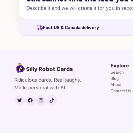
Describe it and we will create it for you in seco
Fast US & Canada delivery
Explore
Silly Robot Cards
Search
Blog
Ridiculous cards. Real laughs.
About
Made personal with AI.
Contact Us
Twitter
Facebook
Instagram
TikTok