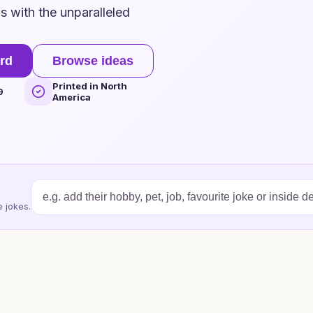
 with the unparalleled
rd
Browse ideas
Printed in North
9
America
 jokes.