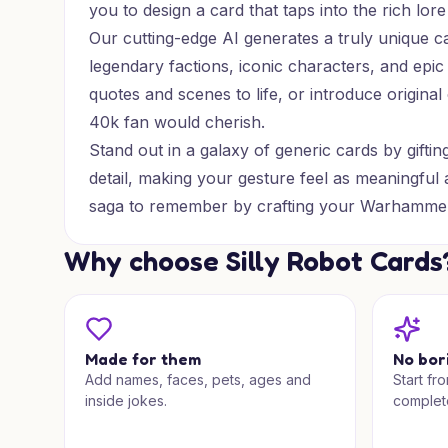
you to design a card that taps into the rich l
Our cutting-edge AI generates a truly unique 
legendary factions, iconic characters, and epic 
quotes and scenes to life, or introduce origina
40k fan would cherish.
Stand out in a galaxy of generic cards by gift
detail, making your gesture feel as meaningful 
saga to remember by crafting your Warhammer
Why choose Silly Robot Cards
Made for them
No bor
Add names, faces, pets, ages and
Start fr
inside jokes.
complet