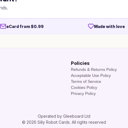
nds.
eCard from $0.99
Made with love
Policies
Refunds & Returns Policy
Acceptable Use Policy
Terms of Service
Cookies Policy
Privacy Policy
Operated by Gleeboard Ltd
© 2026 Silly Robot Cards. All rights reserved