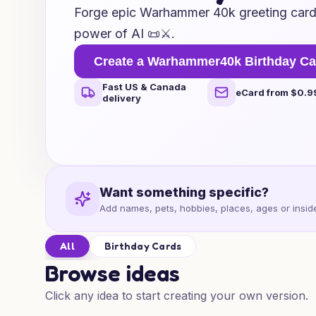
Forge epic Warhammer 40k greeting cards
power of AI 📜⚔️.
Create a Warhammer40k Birthday Ca
Fast US & Canada
eCard from $0.9
delivery
Want something specific?
Add names, pets, hobbies, places, ages or inside
All
Birthday Cards
Browse ideas
Click any idea to start creating your own version.