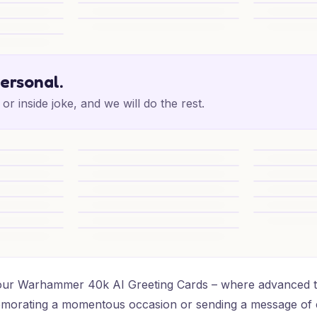
Birthday
Chaos Birthday Banter
Zephon Birt
Epic 16th Adventure
Epic 16th Su
e
personal.
or inside joke, and we will do the rest.
one Special
Epic 16th Adventure
Epic 16th Ad
ffb17)
y Blast
Warhammer Birthday Cheers
Warhammer 
(c64d5)
erated Card - Warhammer 40k, and (6592c)
Warhammer Birthday Glory
Warhammer 
y Epic
Warhammer Birthday Cheers
1) Birthday 
y Blast
Warhammer Birthday Delight
16th T’au Bi
u Wow
16th T’au Birthday Surprise
h our Warhammer 40k AI Greeting Cards – where advanced te
emorating a momentous occasion or sending a message of 