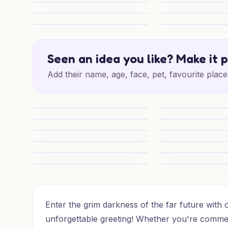
Cheeky Partner Birthday
Salamander Angel 
16th Epic Adventure
Epic 16th Quest
16th Level Up Legends
Epic 16th Adventur
Seen an idea you like? Make it 
Add their name, age, face, pet, favourite place 
16th Level Up Heroes
Epic 16th for Some
1) Birthday AI Generated Card - Warhammer 40k, and (
Warhammer Birthda
1) Birthday AI Generated Card - Warhammer 40k, and 
1) Birthday AI Gen
Warhammer Birthday Cheer
Warhammer Birthda
Warhammer Birthday Hero
Warhammer Birthda
16th T’au Birthday Charm
16th Birthday T’a
Enter the grim darkness of the far future wit
unforgettable greeting! Whether you're comm