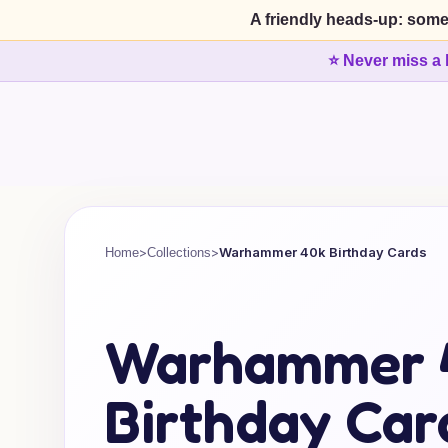
A friendly heads-up: some
⭐ Never miss a 
>
>
Warhammer 40k Birthday Cards
Home
Collections
Warhammer 
Birthday Car