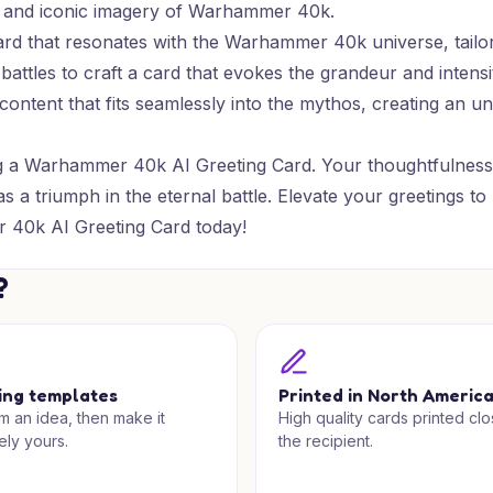
ore and iconic imagery of Warhammer 40k.
card that resonates with the Warhammer 40k universe, tail
battles to craft a card that evokes the grandeur and intensi
l content that fits seamlessly into the mythos, creating a
ing a Warhammer 40k AI Greeting Card. Your thoughtfulness 
as a triumph in the eternal battle. Elevate your greetings
 40k AI Greeting Card today!
?
ing templates
Printed in North Americ
om an idea, then make it
High quality cards printed clo
ely yours.
the recipient.