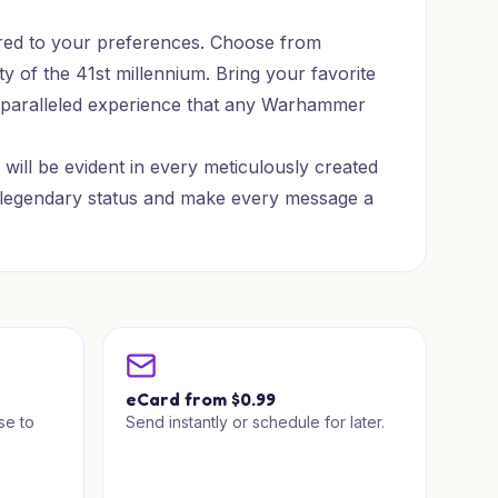
ored to your preferences. Choose from
ty of the 41st millennium. Bring your favorite
n unparalleled experience that any Warhammer
will be evident in every meticulously created
 to legendary status and make every message a
a
eCard from $0.99
se to
Send instantly or schedule for later.