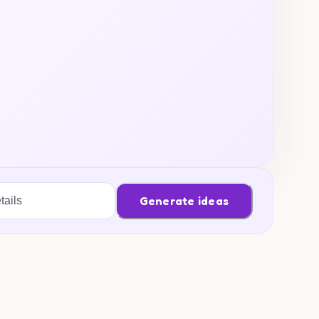
Generate ideas