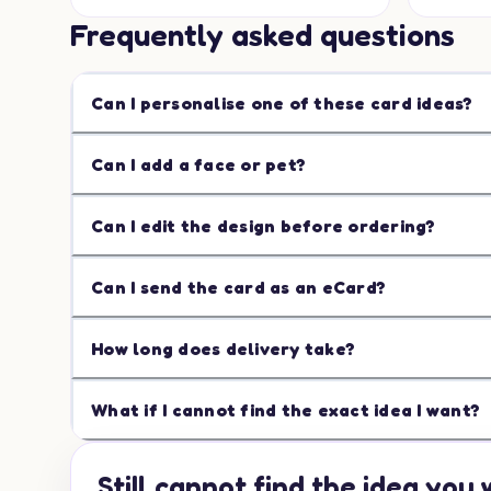
Frequently asked questions
Can I personalise one of these card ideas?
Can I add a face or pet?
Can I edit the design before ordering?
Can I send the card as an eCard?
How long does delivery take?
What if I cannot find the exact idea I want?
Still cannot find the idea you