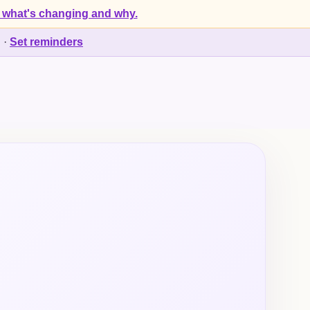
 what's changing and why.
d
·
Set reminders