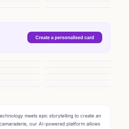
hday Wishes
16th Birthday Epic Mashup
rprise
Epic 16th Quest
Create a personalised card
venture
1) Birthday AI Generated Card - Warham
Birthday Charm
Warhammer Birthday Greetings
Birthday Wishes
Birthday Battle Cheers
AI Generated Card - Warhammer 40k, and (9cdf6)
1) Birthday AI Generated Card - 40k Spac
rthday Magic
16th Birthday T’au Cheer
chnology meets epic storytelling to create an
camaraderie, our AI-powered platform allows