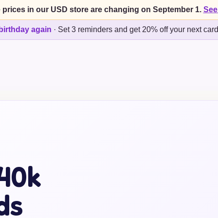
 prices in our USD store are changing on September 1.
See
birthday again
·
Set 3 reminders and get 20% off your next car
40k
ds