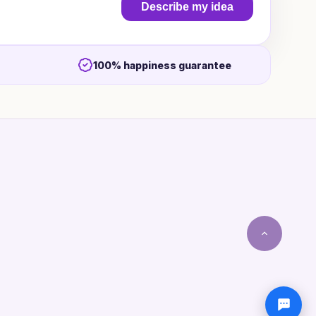
Describe my idea
100% happiness guarantee