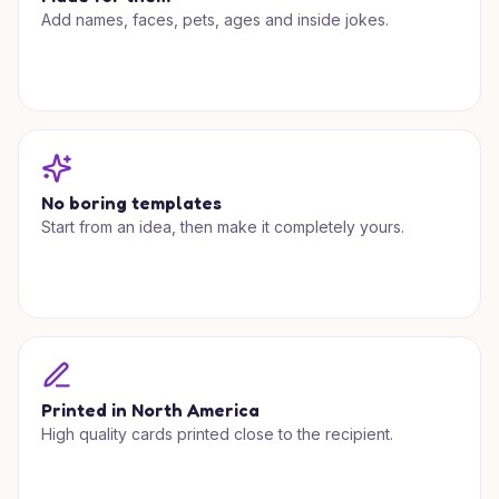
Add names, faces, pets, ages and inside jokes.
No boring templates
Start from an idea, then make it completely yours.
Printed in North America
High quality cards printed close to the recipient.