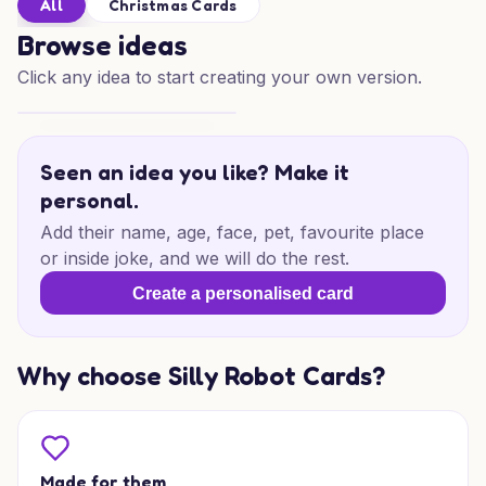
All
Christmas Cards
Browse ideas
Click any idea to start creating your own version.
Festive Treats for Someone Special
Seen an idea you like? Make it
personal.
Add their name, age, face, pet, favourite place
or inside joke, and we will do the rest.
Create a personalised card
Why choose Silly Robot Cards?
Made for them