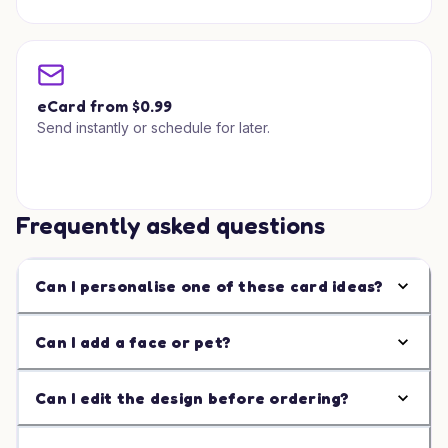
eCard from $0.99
Send instantly or schedule for later.
Frequently asked questions
Can I personalise one of these card ideas?
Can I add a face or pet?
Can I edit the design before ordering?