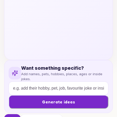
Want something specific?
Add names, pets, hobbies, places, ages or inside
jokes.
Generate ideas