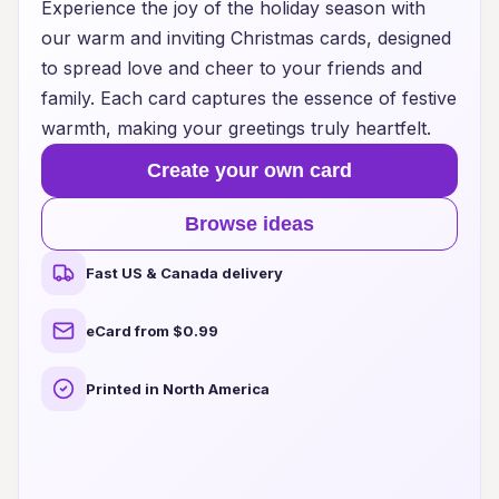
Experience the joy of the holiday season with
our warm and inviting Christmas cards, designed
to spread love and cheer to your friends and
family. Each card captures the essence of festive
warmth, making your greetings truly heartfelt.
Create your own card
Browse ideas
Fast US & Canada delivery
eCard from $0.99
Printed in North America