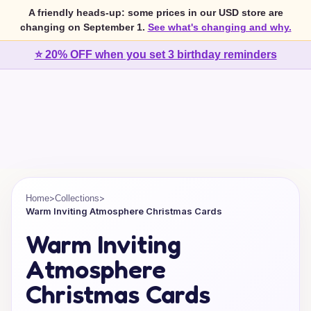
A friendly heads-up: some prices in our USD store are
changing on September 1.
See what's changing and why.
⭐ 20% OFF when you set 3 birthday reminders
>
>
Home
Collections
Warm Inviting Atmosphere Christmas Cards
Warm Inviting
Atmosphere
Christmas Cards