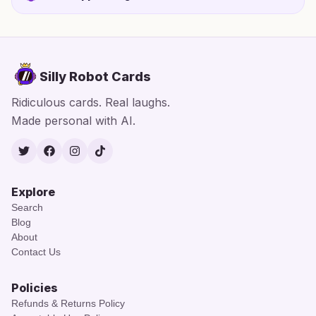
Silly Robot Cards
Ridiculous cards. Real laughs.
Made personal with AI.
Twitter
Facebook
Instagram
TikTok
Explore
Search
Blog
About
Contact Us
Policies
Refunds & Returns Policy