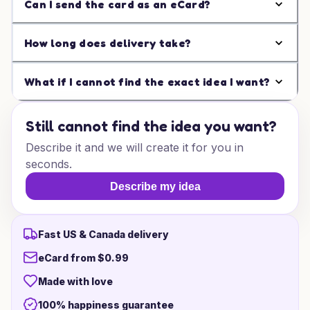
Can I send the card as an eCard?
How long does delivery take?
What if I cannot find the exact idea I want?
Still cannot find the idea you want?
Describe it and we will create it for you in
seconds.
Describe my idea
Fast US & Canada delivery
eCard from $0.99
Made with love
100% happiness guarantee