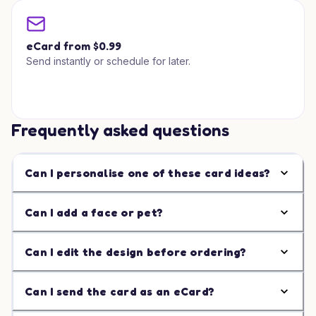
eCard from $0.99
Send instantly or schedule for later.
Frequently asked questions
Can I personalise one of these card ideas?
Can I add a face or pet?
Can I edit the design before ordering?
Can I send the card as an eCard?