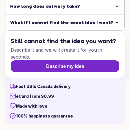
How long does delivery take?
What if I cannot find the exact idea I want?
Still cannot find the idea you want?
Describe it and we will create it for you in
seconds.
Describe my idea
Fast US & Canada delivery
eCard from $0.99
Made with love
100% happiness guarantee