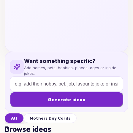
Want something specific?
Add names, pets, hobbies, places, ages or inside
jokes.
Generate ideas
All
Mothers Day Cards
Browse ideas