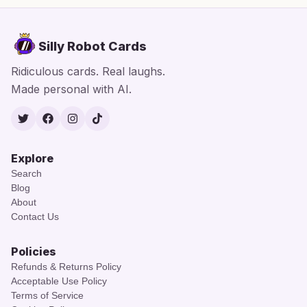
Silly Robot Cards
Ridiculous cards. Real laughs.
Made personal with AI.
Twitter
Facebook
Instagram
TikTok
Explore
Search
Blog
About
Contact Us
Policies
Refunds & Returns Policy
Acceptable Use Policy
Terms of Service