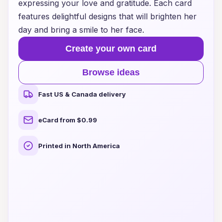
expressing your love and gratitude. Each card
features delightful designs that will brighten her
day and bring a smile to her face.
Create your own card
Browse ideas
Fast US & Canada delivery
eCard from $0.99
Printed in North America