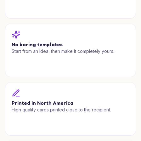
No boring templates
Start from an idea, then make it completely yours.
Printed in North America
High quality cards printed close to the recipient.