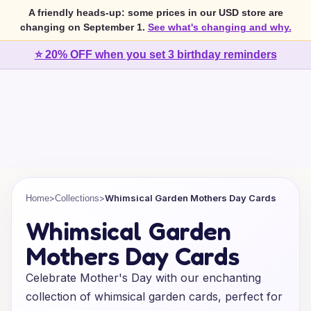
A friendly heads-up: some prices in our USD store are
changing on September 1.
See what's changing and why.
⭐ 20% OFF when you set 3 birthday reminders
>
>
Whimsical Garden Mothers Day Cards
Home
Collections
Whimsical Garden
Mothers Day Cards
Celebrate Mother's Day with our enchanting
collection of whimsical garden cards, perfect for