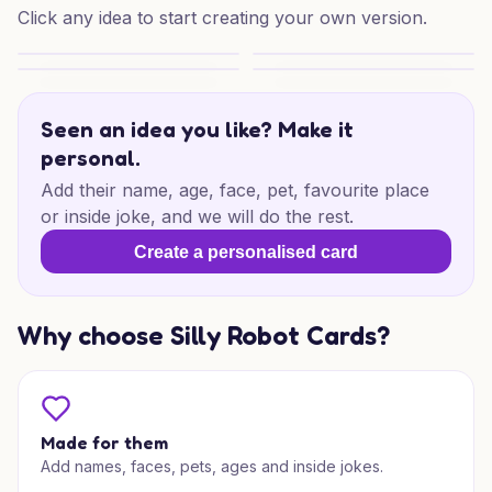
Click any idea to start creating your own version.
Mum’s Mischief Blooms
Whippet Rose Delight
Garden Knits for Mum
Poetic Mother’s Day Wishes
Seen an idea you like? Make it
personal.
Add their name, age, face, pet, favourite place
or inside joke, and we will do the rest.
Create a personalised card
Why choose Silly Robot Cards?
Made for them
Add names, faces, pets, ages and inside jokes.