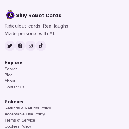
Silly Robot Cards
Ridiculous cards. Real laughs.
Made personal with AI.
Twitter
Facebook
Instagram
TikTok
Explore
Search
Blog
About
Contact Us
Policies
Refunds & Returns Policy
Acceptable Use Policy
Terms of Service
Cookies Policy