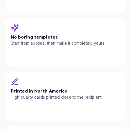
No boring templates
Start from an idea, then make it completely yours.
Printed in North America
High quality cards printed close to the recipient.