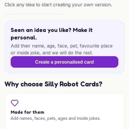
Click any idea to start creating your own version.
Lego Wedding Joy
Seen an idea you like? Make it
personal.
Add their name, age, face, pet, favourite place
or inside joke, and we will do the rest.
Create a personalised card
Why choose Silly Robot Cards?
Made for them
Add names, faces, pets, ages and inside jokes.