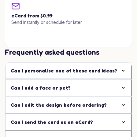
eCard from $0.99
Send instantly or schedule for later.
Frequently asked questions
Can I personalise one of these card ideas?
Can I add a face or pet?
Can I edit the design before ordering?
Can I send the card as an eCard?