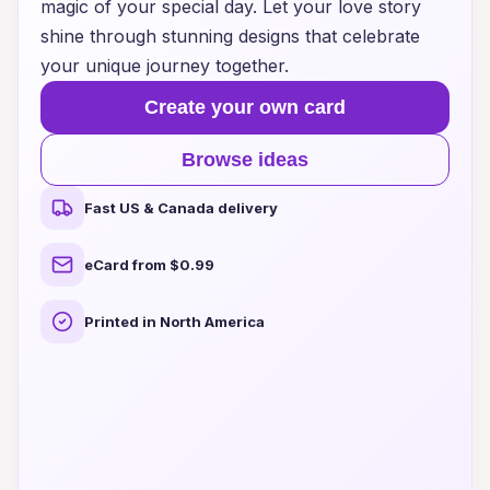
magic of your special day. Let your love story
shine through stunning designs that celebrate
your unique journey together.
Create your own card
Browse ideas
Fast US & Canada delivery
eCard from $0.99
Printed in North America