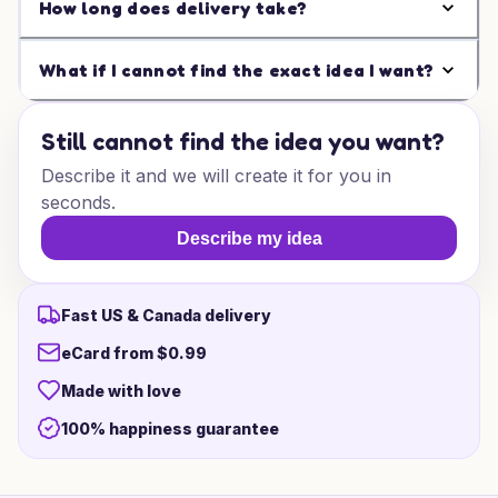
How long does delivery take?
What if I cannot find the exact idea I want?
Still cannot find the idea you want?
Describe it and we will create it for you in
seconds.
Describe my idea
Fast US & Canada delivery
eCard from $0.99
Made with love
100% happiness guarantee