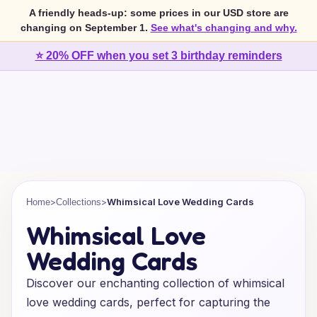
A friendly heads-up: some prices in our USD store are
changing on September 1.
See what's changing and why.
⭐ 20% OFF when you set 3 birthday reminders
>
>
Whimsical Love Wedding Cards
Home
Collections
Whimsical Love
Wedding Cards
Discover our enchanting collection of whimsical
love wedding cards, perfect for capturing the