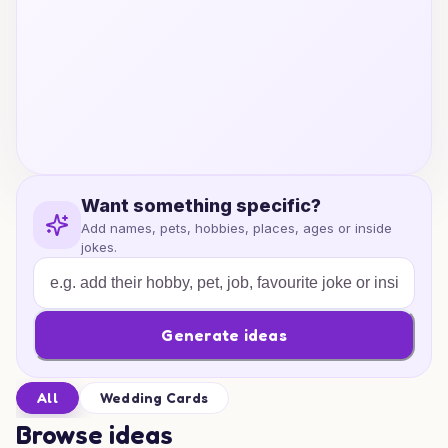
Want something specific?
Add names, pets, hobbies, places, ages or inside
jokes.
Generate ideas
All
Wedding Cards
Browse ideas