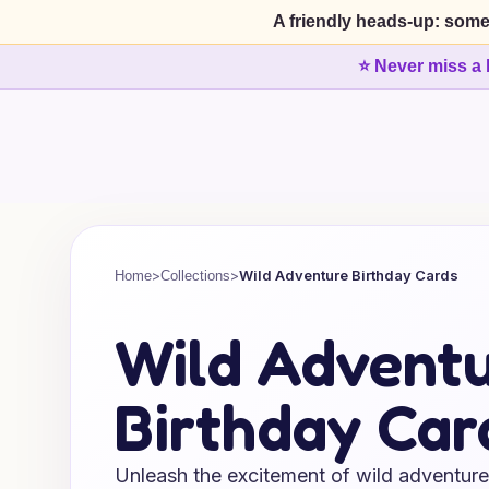
A friendly heads-up: some
⭐ Never miss a 
>
>
Wild Adventure Birthday Cards
Home
Collections
Wild Advent
Birthday Car
Unleash the excitement of wild adventure