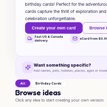
birthday cards! Perfect for the adventurous
cards capture the thrill of exploration an
celebration unforgettable.
Create your own card
Browse 
Fast US & Canada
eCard from $0.9
delivery
Want something specific?
Add names, pets, hobbies, places, ages or inside
All
Birthday Cards
Browse ideas
Click any idea to start creating your own version.