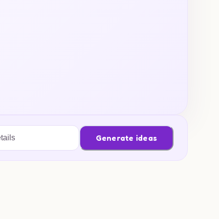
Generate ideas