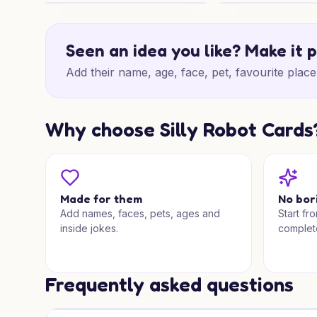
30th Spiced Drive
Disney Birthday Ad
Seen an idea you like? Make it 
Add their name, age, face, pet, favourite place 
Why choose Silly Robot Cards
Made for them
No bor
Add names, faces, pets, ages and
Start fr
inside jokes.
complet
Frequently asked questions