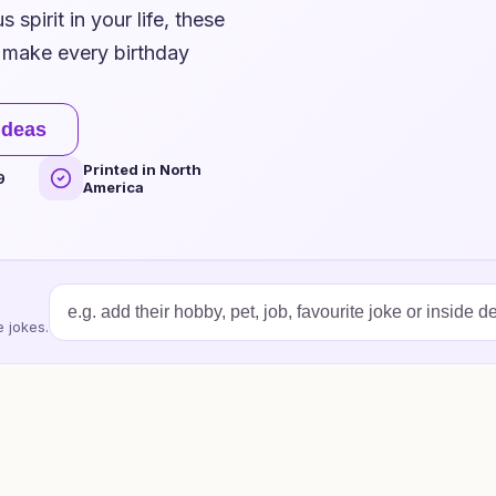
 spirit in your life, these
d make every birthday
ideas
Printed in North
9
America
 jokes.