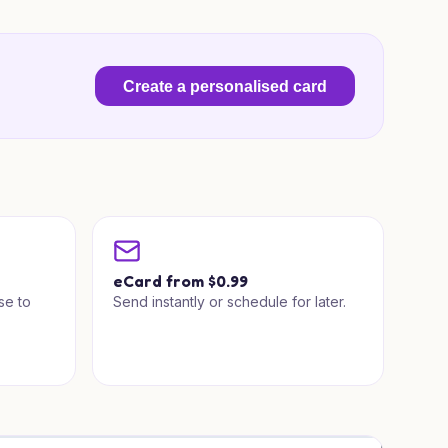
Create a personalised card
a
eCard from $0.99
se to
Send instantly or schedule for later.