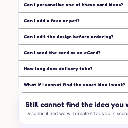
Can I personalise one of these card ideas?
Can I add a face or pet?
Can I edit the design before ordering?
Can I send the card as an eCard?
How long does delivery take?
What if I cannot find the exact idea I want?
Still cannot find the idea you
Describe it and we will create it for you in seco