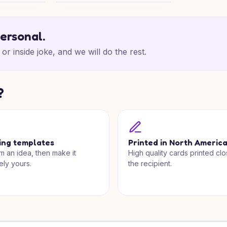
venture
Anime Chef Birthday Wishes
personal.
or inside joke, and we will do the rest.
?
ing templates
Printed in North Americ
om an idea, then make it
High quality cards printed clo
ely yours.
the recipient.