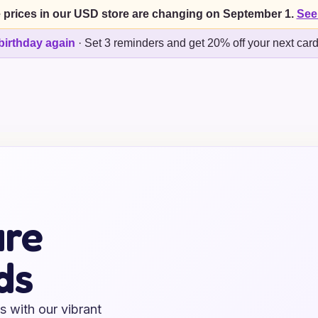
 prices in our USD store are changing on September 1.
See
birthday again
·
Set 3 reminders and get 20% off your next car
ure
ds
s with our vibrant