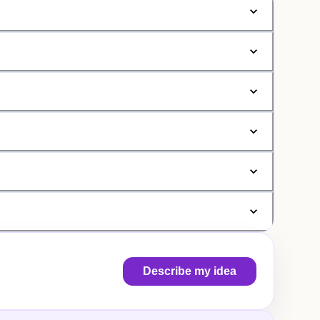
Describe my idea