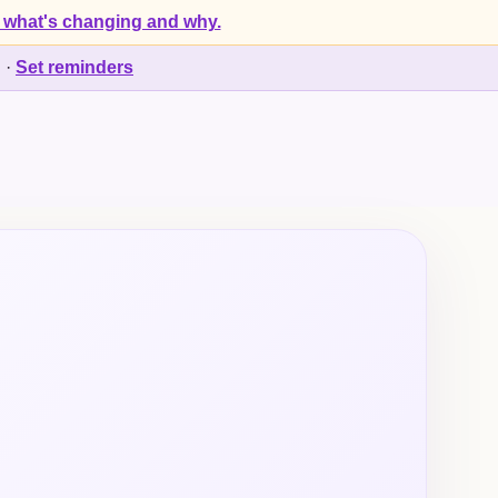
 what's changing and why.
d
·
Set reminders