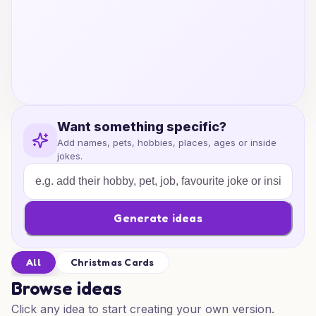
Want something specific?
Add names, pets, hobbies, places, ages or inside
jokes.
Generate ideas
All
Christmas Cards
Browse ideas
Click any idea to start creating your own version.