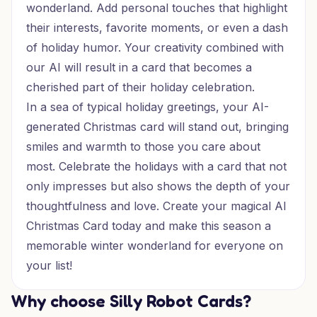
wonderland. Add personal touches that highlight
their interests, favorite moments, or even a dash
of holiday humor. Your creativity combined with
our AI will result in a card that becomes a
cherished part of their holiday celebration.
In a sea of typical holiday greetings, your AI-
generated Christmas card will stand out, bringing
smiles and warmth to those you care about
most. Celebrate the holidays with a card that not
only impresses but also shows the depth of your
thoughtfulness and love. Create your magical AI
Christmas Card today and make this season a
memorable winter wonderland for everyone on
your list!
Why choose Silly Robot Cards?