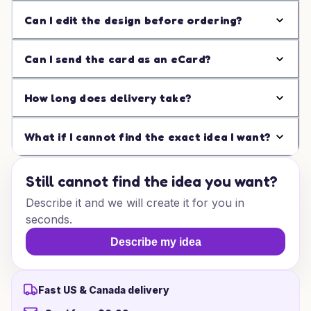
Can I edit the design before ordering?
Can I send the card as an eCard?
How long does delivery take?
What if I cannot find the exact idea I want?
Still cannot find the idea you want?
Describe it and we will create it for you in
seconds.
Describe my idea
Fast US & Canada delivery