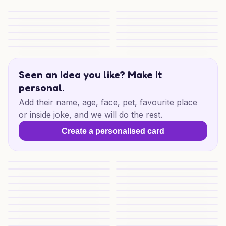
Bright Christmas Power
Electric Christmas Cheers
Special Christmas Wishes
Christmas Wishes For Someon
Naughty Friend Christmas
Christmas Drag Delight
Beer-Loving Christmas Cheer
Beer for My Partner
Donny Christmas Cheers
Donny Christmas Cheers
Festive Birds & Tennis
Merry Christmas Paws
Seen an idea you like? Make it
personal.
Add their name, age, face, pet, favourite place
or inside joke, and we will do the rest.
Create a personalised card
Christmas for Someone Special
Cosy Christmas Books
Cosy Christmas Reads
Cosy Christmas Reads
Cosy Christmas Reads
Festive Books and Brews
Festive Bookish Treat
Festive Books and Magic
Cosy Cornwall Christmas
Cosy Christmas Mischief
Cosy Sibling Christmas
Christmas Cosy Dog Cheer
Dog, Cats and Vodka Cheer
Cornwall Christmas Mischief
Merry Mischief Sibling
Merry Mischief
Christmas Mischief for Sibling
The Ultimate Guide To Ai-gene