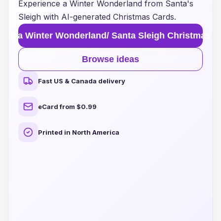
Experience a Winter Wonderland from Santa's
Sleigh with AI-generated Christmas Cards.
eate a Winter Wonderland/ Santa Sleigh Christmas C
Browse ideas
Fast US & Canada delivery
eCard from $0.99
Printed in North America