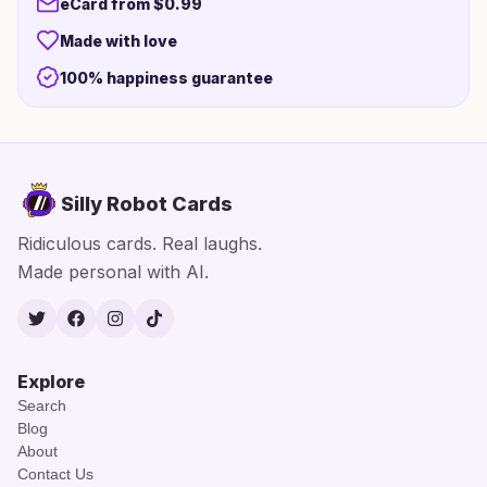
eCard from $0.99
Made with love
100% happiness guarantee
Silly Robot Cards
Ridiculous cards. Real laughs.
Made personal with AI.
Twitter
Facebook
Instagram
TikTok
Explore
Search
Blog
About
Contact Us