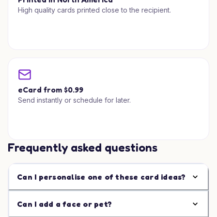
High quality cards printed close to the recipient.
eCard from $0.99
Send instantly or schedule for later.
Frequently asked questions
Can I personalise one of these card ideas?
Can I add a face or pet?