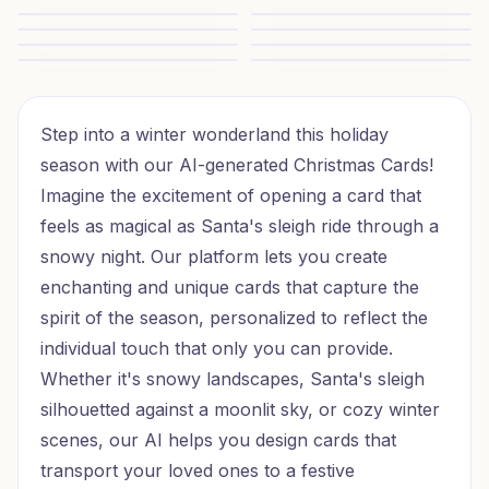
Festive Friend Greetings
Festive Furry Jamboree
Quirky Christmas Chums
Christmas Cats for Child
Purr-fect Christmas Cheer
Nana and Danda Cheer
Nana and Danda Christmas Cheer
Theatre Love Christmas
Opera Love Christmas
Neon Santa Cheer
Step into a winter wonderland this holiday
season with our AI-generated Christmas Cards!
Imagine the excitement of opening a card that
feels as magical as Santa's sleigh ride through a
snowy night. Our platform lets you create
enchanting and unique cards that capture the
spirit of the season, personalized to reflect the
individual touch that only you can provide.
Whether it's snowy landscapes, Santa's sleigh
silhouetted against a moonlit sky, or cozy winter
scenes, our AI helps you design cards that
transport your loved ones to a festive