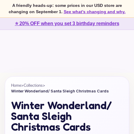
A friendly heads-up: some prices in our USD store are
changing on September 1.
See what's changing and why.
⭐ 20% OFF when you set 3 birthday reminders
>
>
Home
Collections
Winter Wonderland/ Santa Sleigh Christmas Cards
Winter Wonderland/
Santa Sleigh
Christmas Cards