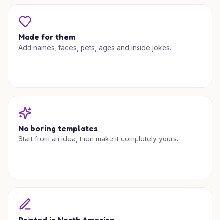
Made for them
Add names, faces, pets, ages and inside jokes.
No boring templates
Start from an idea, then make it completely yours.
Printed in North America