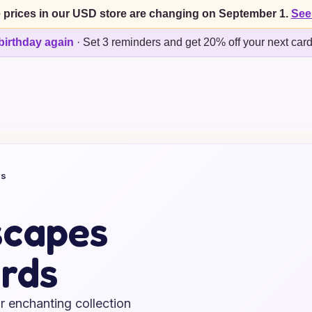
 prices in our USD store are changing on September 1.
See
birthday again
·
Set 3 reminders and get 20% off your next car
ds
scapes
rds
r enchanting collection