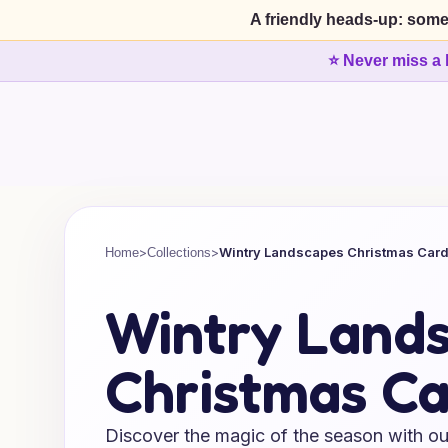
A friendly heads-up: some
⭐ Never miss a 
>
>
Wintry Landscapes Christmas Car
Home
Collections
Wintry Land
Christmas Ca
Discover the magic of the season with ou