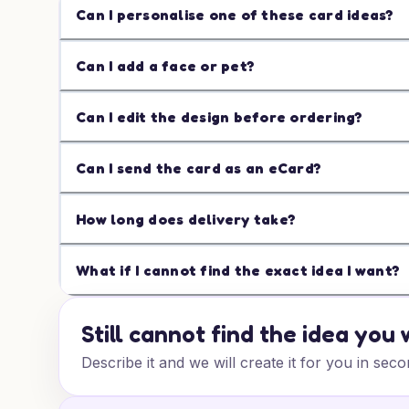
Can I personalise one of these card ideas?
Can I add a face or pet?
Can I edit the design before ordering?
Can I send the card as an eCard?
How long does delivery take?
What if I cannot find the exact idea I want?
Still cannot find the idea you
Describe it and we will create it for you in seco