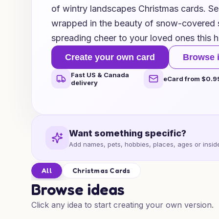
of wintry landscapes Christmas cards. Sen
wrapped in the beauty of snow-covered s
spreading cheer to your loved ones this 
Create your own card
Browse 
Fast US & Canada
eCard from $0.9
delivery
Want something specific?
Add names, pets, hobbies, places, ages or inside
All
Christmas Cards
Browse ideas
Click any idea to start creating your own version.