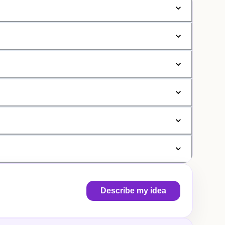
Describe my idea