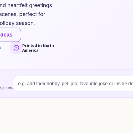
d heartfelt greetings
cenes, perfect for
holiday season.
ideas
Printed in North
9
America
 jokes.