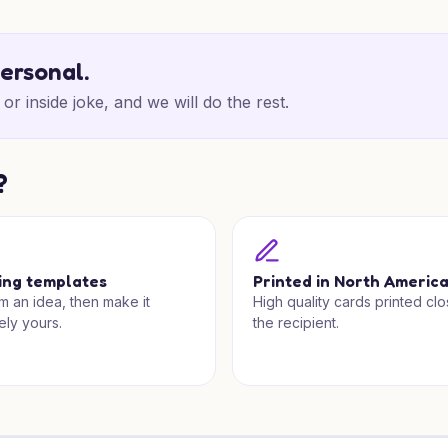
personal.
or inside joke, and we will do the rest.
?
ing templates
Printed in North Americ
om an idea, then make it
High quality cards printed clo
ely yours.
the recipient.