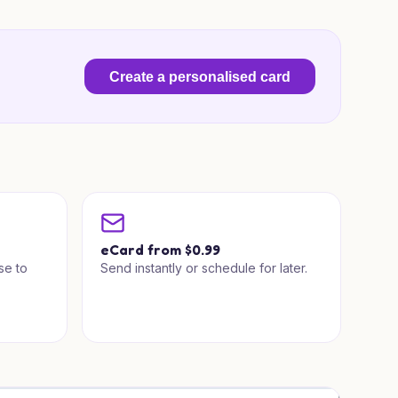
Create a personalised card
a
eCard from $0.99
se to
Send instantly or schedule for later.