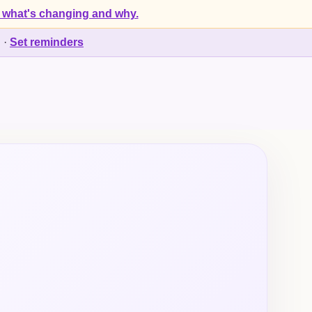
 what's changing and why.
d
·
Set reminders