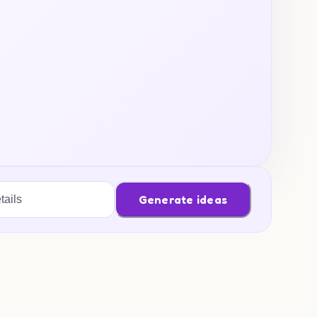
Generate ideas