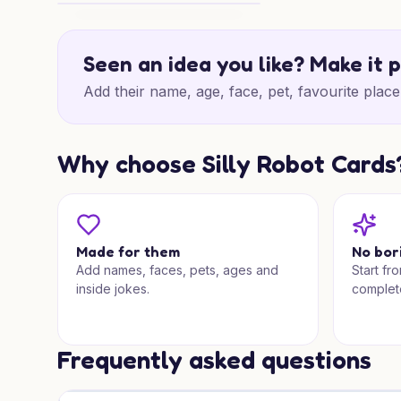
Countryman Christmas Cheer
Seen an idea you like? Make it 
Add their name, age, face, pet, favourite place 
Why choose Silly Robot Cards
Made for them
No bor
Add names, faces, pets, ages and
Start fr
inside jokes.
complet
Frequently asked questions