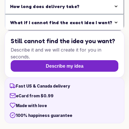
How long does delivery take?
What if I cannot find the exact idea I want?
Still cannot find the idea you want?
Describe it and we will create it for you in
seconds.
Describe my idea
Fast US & Canada delivery
eCard from $0.99
Made with love
100% happiness guarantee