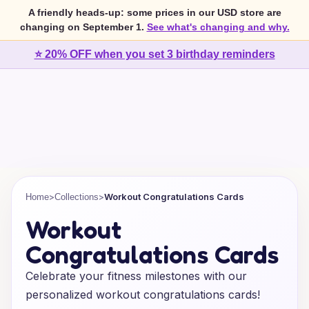
A friendly heads-up: some prices in our USD store are
changing on September 1.
See what's changing and why.
⭐ 20% OFF when you set 3 birthday reminders
>
>
Workout Congratulations Cards
Home
Collections
Workout
Congratulations Cards
Celebrate your fitness milestones with our
personalized workout congratulations cards!