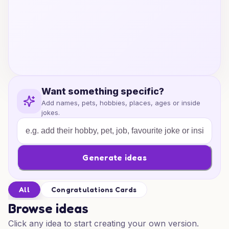
Want something specific?
Add names, pets, hobbies, places, ages or inside
jokes.
Generate ideas
All
Congratulations Cards
Browse ideas
Click any idea to start creating your own version.