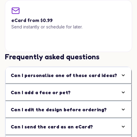
eCard from $0.99
Send instantly or schedule for later.
Frequently asked questions
Can I personalise one of these card ideas?
Can I add a face or pet?
Can I edit the design before ordering?
Can I send the card as an eCard?