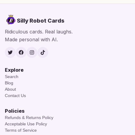
Silly Robot Cards
Ridiculous cards. Real laughs.
Made personal with AI.
Twitter
Facebook
Instagram
TikTok
Explore
Search
Blog
About
Contact Us
Policies
Refunds & Returns Policy
Acceptable Use Policy
Terms of Service