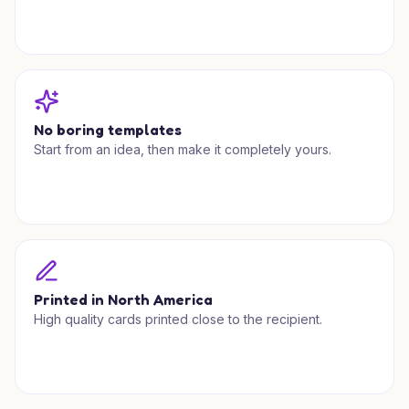
No boring templates
Start from an idea, then make it completely yours.
Printed in North America
High quality cards printed close to the recipient.