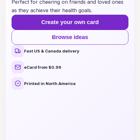
Perfect for cheering on friends and loved ones
as they achieve their health goals.
Create your own card
Browse ideas
Fast US & Canada delivery
eCard from $0.99
Printed in North America