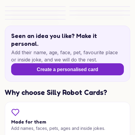
Calavera Gym Congrats
Gym Skull Congrats
Sugar Skull Congrats Vibes
Sugar Skull Congrats Vibes
Grind and Glow Congrats
Skull Strength Congrats
Deadlift Congrats Vibes
Seen an idea you like? Make it
personal.
Add their name, age, face, pet, favourite place
or inside joke, and we will do the rest.
Create a personalised card
Why choose Silly Robot Cards?
Made for them
Add names, faces, pets, ages and inside jokes.