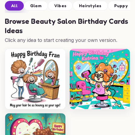
All
Glam
Vibes
Hairstyles
Puppy
Browse
Beauty Salon Birthday Cards
Ideas
Click any idea to start creating your own version.