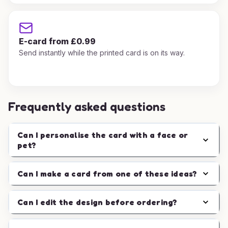
E-card from £0.99
Send instantly while the printed card is on its way.
Frequently asked questions
Can I personalise the card with a face or
pet?
Can I make a card from one of these ideas?
Can I edit the design before ordering?