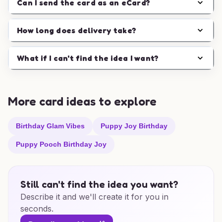
Can I send the card as an eCard?
How long does delivery take?
What if I can't find the idea I want?
More card ideas to explore
Birthday Glam Vibes
Puppy Joy Birthday
Puppy Pooch Birthday Joy
Still can't find the idea you want?
Describe it and we'll create it for you in
seconds.