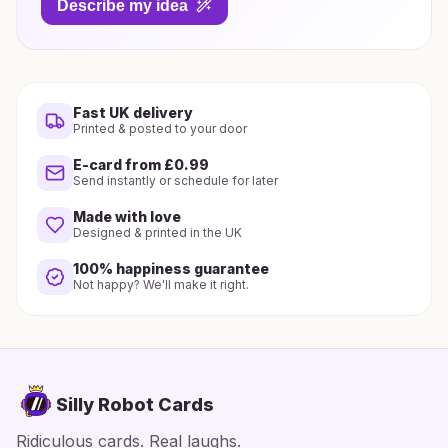
Describe my idea
Fast UK delivery
Printed & posted to your door
E-card from £0.99
Send instantly or schedule for later
Made with love
Designed & printed in the UK
100% happiness guarantee
Not happy? We'll make it right.
Silly Robot Cards
Ridiculous cards. Real laughs.