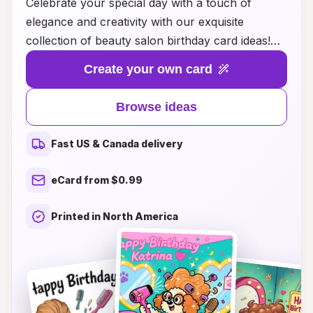
Celebrate your special day with a touch of
elegance and creativity with our exquisite
collection of beauty salon birthday card ideas!
Whether you want to express love to a friend,
Create your own card
surprise a family member, or simply indulge
yourself, our thoughtfully designed cards
Browse ideas
capture the essence of beauty and joy. Explore
unique themes, vibrant colors, and inspiring
Fast US & Canada delivery
messages that reflect the glamour of the beauty
industry. Elevate your birthday greetings with
eCard from $0.99
personalized touches and creative elements that
will leave a lasting impression. Make every
Printed in North America
birthday memorable with the perfect card that
combines beauty and heartfelt sentiments!