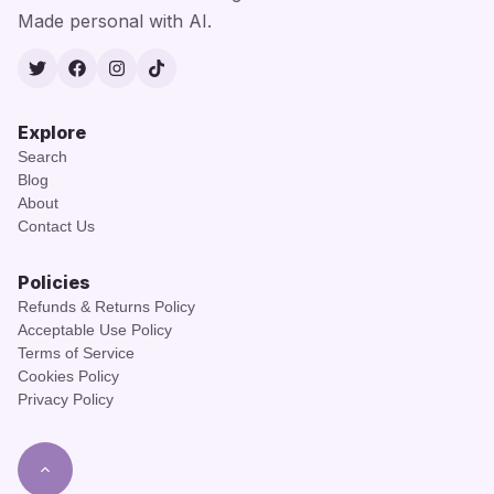
Made personal with AI.
Twitter
Facebook
Instagram
TikTok
Explore
Search
Blog
About
Contact Us
Policies
Refunds & Returns Policy
Acceptable Use Policy
Terms of Service
Cookies Policy
Privacy Policy