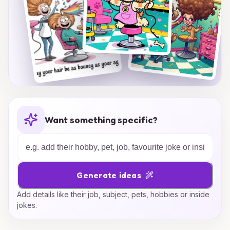
Want something specific?
Generate ideas
Add details like their job, subject, pets, hobbies or inside
jokes.