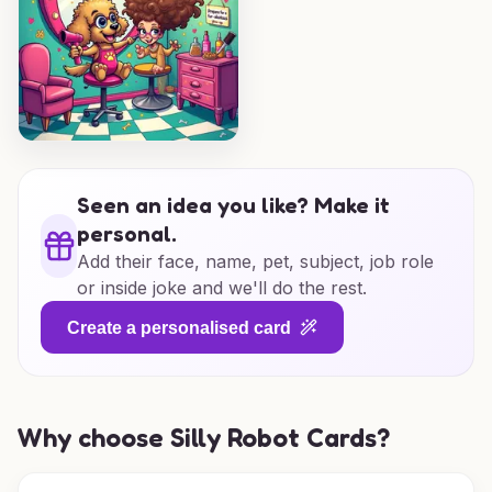
Seen an idea you like? Make it
personal.
Add their face, name, pet, subject, job role
or inside joke and we'll do the rest.
Create a personalised card
Why choose Silly Robot Cards?