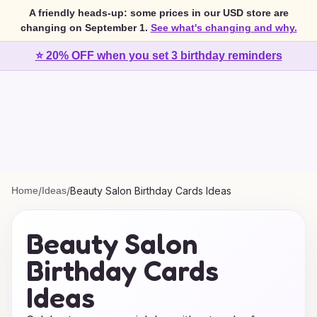
A friendly heads-up: some prices in our USD store are
changing on September 1.
See what's changing and why.
⭐ 20% OFF when you set 3 birthday reminders
Home
/
Ideas
/
Beauty Salon Birthday Cards Ideas
Beauty Salon
Birthday Cards
Ideas