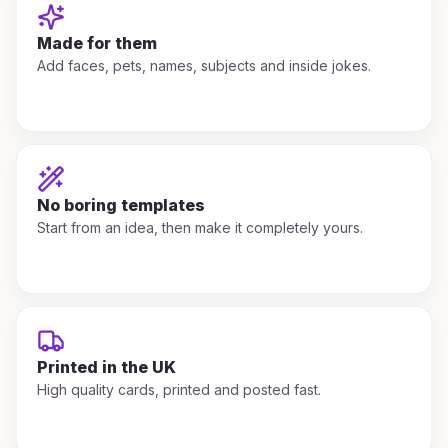
Made for them
Add faces, pets, names, subjects and inside jokes.
No boring templates
Start from an idea, then make it completely yours.
Printed in the UK
High quality cards, printed and posted fast.